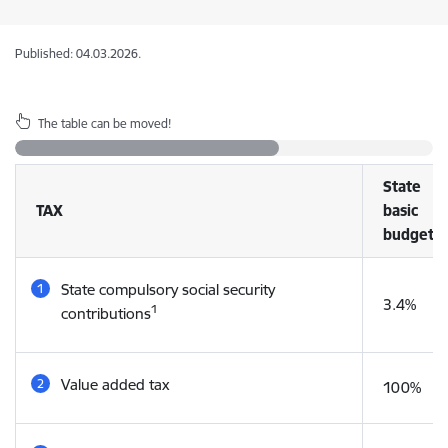
Published: 04.03.2026.
The table can be moved!
State
TAX
basic
budget
State compulsory social security
3.4%
1
contributions
Value added tax
100%