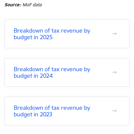
Source:
MoF data
Breakdown of tax revenue by
budget in 2025
Breakdown of tax revenue by
budget in 2024
Breakdown of tax revenue by
budget in 2023