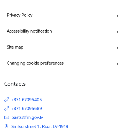
Privacy Policy
Accessibility notification
Site map
Changing cookie preferences
Contacts
+371 67095405
+371 67095689
E-mail:
pasts@fm.gov.lv
Smilsu street 1, Riga, LV-1919