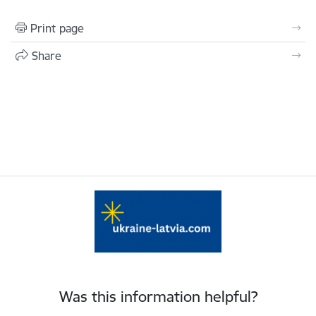
Print page
Share
Was this information helpful?