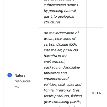
subterranean depths
by pumping natural
gas into geological
structures
on the incineration of
waste, emissions of
carbon dioxide (CO
)
2
into the air, products
harmful to the
environment,
packaging, disposable
tableware and
Natural
equipment and
resources
vehicles, coal, coke and
tax
lignite, fireworks, tires,
100%
textile products, fishing
gear containing plastic,