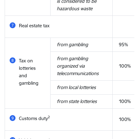
is considered to be
hazardous waste
Real estate tax
from gambling
95%
from gambling
Tax on
organized via
100%
lotteries
telecommunications
and
gambling
from local lotteries
from state lotteries
100%
2
Customs duty
100%