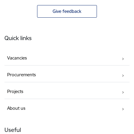
Give feedback
Footer
Quick links
Vacancies
Procurements
Projects
About us
Useful