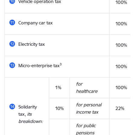
Vehicle operation tax
100%
Company car tax
100%
Electricity tax
100%
3
Micro-enterprise tax
100%
for
1%
100%
healthcare
for personal
Solidarity
10%
22%
income tax
tax,
its
breakdown:
for public
pensions