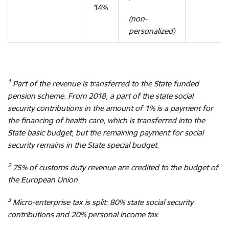
14%
(non-
personalized)
1
Part of the revenue is transferred to the State funded
pension scheme. From 2018, a part of the state social
security contributions in the amount of 1% is a payment for
the financing of health care, which is transferred into the
State basic budget, but the remaining payment for social
security remains in the State special budget.
2
75% of customs duty revenue are credited to the budget of
the European Union
3
Micro-enterprise tax is split: 80% state social security
contributions and 20% personal income tax