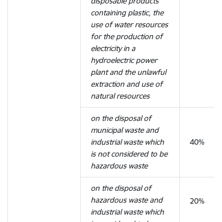
disposable products
containing plastic, the
use of water resources
for the production of
electricity in a
hydroelectric power
plant and the unlawful
extraction and use of
natural resources
on the disposal of
municipal waste and
industrial waste which
40%
is not considered to be
hazardous waste
on the disposal of
hazardous waste and
20%
industrial waste which