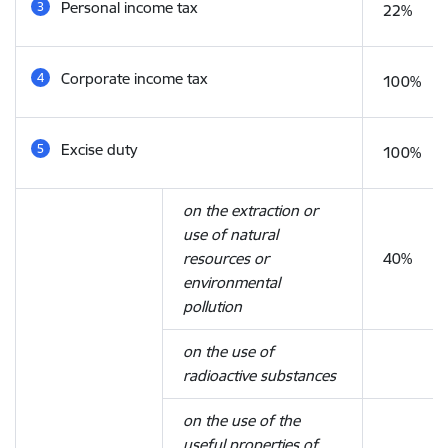
Personal income tax
22%
Corporate income tax
100%
Excise duty
100%
on the extraction or
use of natural
resources or
40%
environmental
pollution
on the use of
radioactive substances
on the use of the
useful properties of