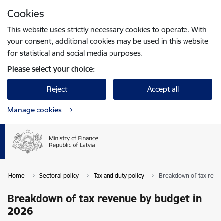
Skip to page content
Cookies
Press
to search
Enter
This website uses strictly necessary cookies to operate. With
your consent, additional cookies may be used in this website
for statistical and social media purposes.
Please select your choice:
Reject
Accept all
Manage cookies
Home
Sectoral policy
Tax and duty policy
Breakdown of tax reve
Breakdown of tax revenue by budget in
2026