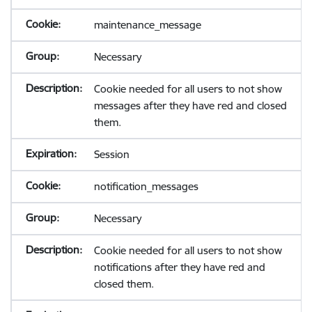
maintenance_message
Necessary
Cookie needed for all users to not show
messages after they have red and closed
them.
Session
notification_messages
Necessary
Cookie needed for all users to not show
notifications after they have red and
closed them.