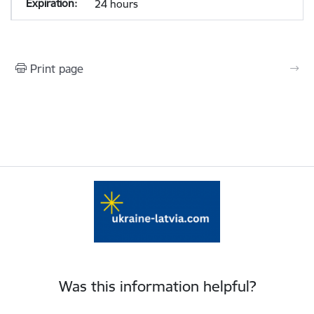
24 hours
Print page
Was this information helpful?