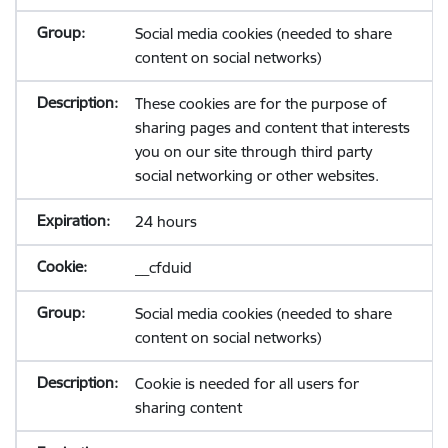
Social media cookies (needed to share
content on social networks)
These cookies are for the purpose of
sharing pages and content that interests
you on our site through third party
social networking or other websites.
24 hours
__cfduid
Social media cookies (needed to share
content on social networks)
Cookie is needed for all users for
sharing content