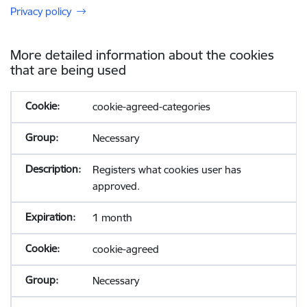
Privacy policy
More detailed information about the cookies
that are being used
cookie-agreed-categories
Necessary
Registers what cookies user has
approved.
1 month
cookie-agreed
Necessary