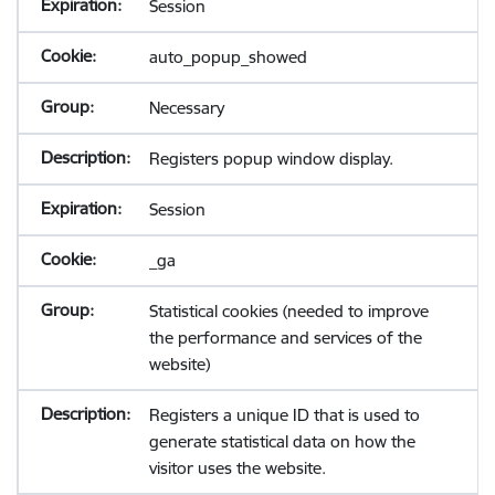
Session
auto_popup_showed
Necessary
Registers popup window display.
Session
_ga
Statistical cookies (needed to improve
the performance and services of the
website)
Registers a unique ID that is used to
generate statistical data on how the
visitor uses the website.