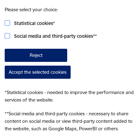
Please select your choice:
Statistical cookies
*
Social media and third-party cookies
**
Reject
Accept the selected cookies
*
Statistical cookies - needed to improve the performance and
services of the website.
**
Social media and third-party cookies - necessary to share
content on social media or view third-party content added to
the website, such as Google Maps, PowerBI or others.