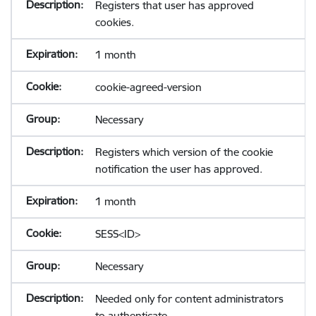
Registers that user has approved
cookies.
1 month
cookie-agreed-version
Necessary
Registers which version of the cookie
notification the user has approved.
1 month
SESS<ID>
Necessary
Needed only for content administrators
to authenticate.