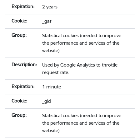
2 years
_gat
Statistical cookies (needed to improve
the performance and services of the
website)
Used by Google Analytics to throttle
request rate.
1 minute
_gid
Statistical cookies (needed to improve
the performance and services of the
website)