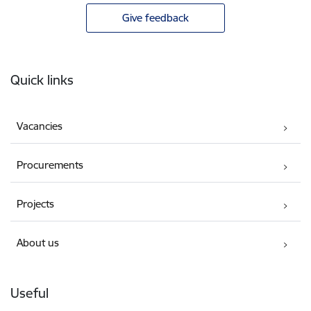
Give feedback
Footer
Quick links
Vacancies
Procurements
Projects
About us
Useful