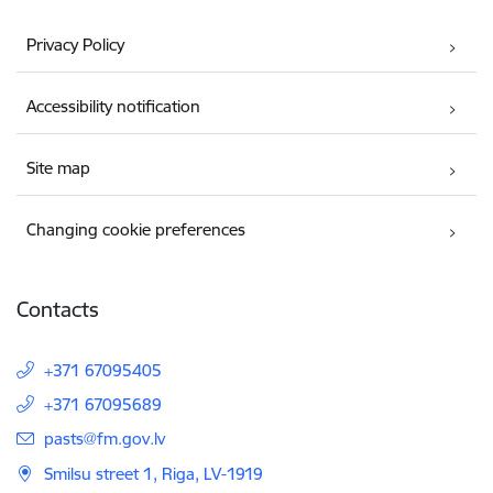
Privacy Policy
Accessibility notification
Site map
Changing cookie preferences
Contacts
+371 67095405
+371 67095689
E-mail:
pasts@fm.gov.lv
Smilsu street 1, Riga, LV-1919