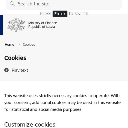
Skip to page content
Press
to search
Enter
Home
Cookies
Cookies
Play text
This website uses strictly necessary cookies to operate. With
your consent, additional cookies may be used in this website
for statistical and social media purposes.
Customize cookies