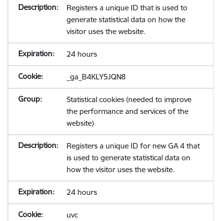
Registers a unique ID that is used to
generate statistical data on how the
visitor uses the website.
24 hours
_ga_B4KLY5JQN8
Statistical cookies (needed to improve
the performance and services of the
website)
Registers a unique ID for new GA 4 that
is used to generate statistical data on
how the visitor uses the website.
24 hours
uvc