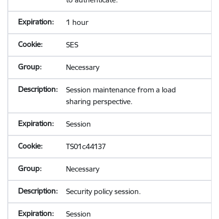
1 hour
SES
Necessary
Session maintenance from a load
sharing perspective.
Session
TS01c44137
Necessary
Security policy session.
Session