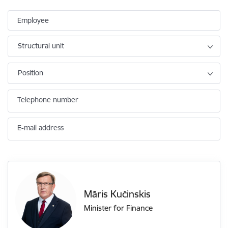
Employee
Structural unit
Position
Telephone number
E-mail address
Māris Kučinskis
Minister for Finance