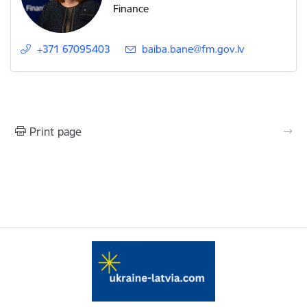
Finance
+371 67095403
E-mail:
baiba.bane@fm.gov.lv
Print page