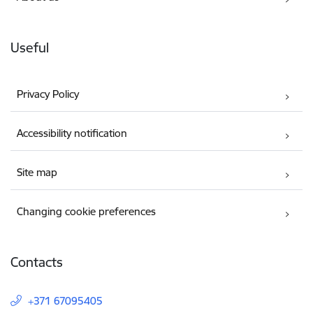
Useful
Privacy Policy
Accessibility notification
Site map
Changing cookie preferences
Contacts
+371 67095405