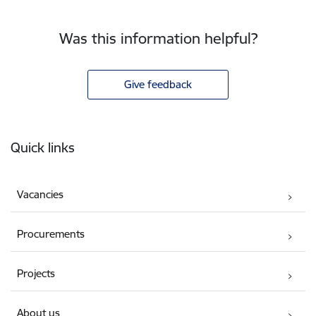
Was this information helpful?
Give feedback
Footer
Quick links
Vacancies
Procurements
Projects
About us