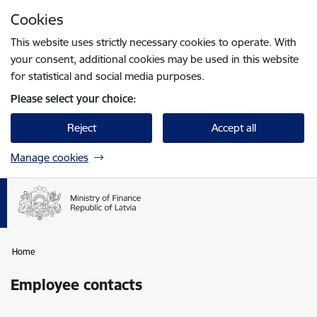
Skip to page content
Cookies
Press
to search
Enter
This website uses strictly necessary cookies to operate. With
your consent, additional cookies may be used in this website
for statistical and social media purposes.
Please select your choice:
Reject
Accept all
Manage cookies
Home
Employee contacts