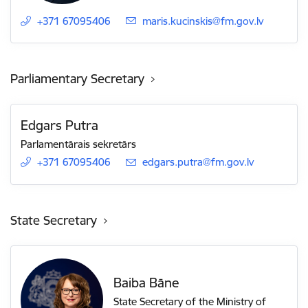
+371 67095406
E-mail:
maris.kucinskis@fm.gov.lv
Parliamentary Secretary
Edgars Putra
Parlamentārais sekretārs
+371 67095406
E-mail:
edgars.putra@fm.gov.lv
State Secretary
Baiba Bāne
State Secretary of the Ministry of