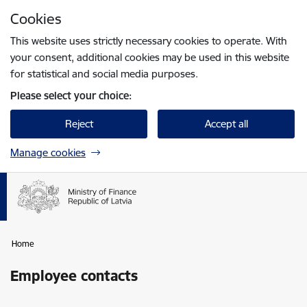
Skip to page content
Cookies
Press
to search
Enter
This website uses strictly necessary cookies to operate. With
your consent, additional cookies may be used in this website
for statistical and social media purposes.
Please select your choice:
Reject
Accept all
Manage cookies
Home
Employee contacts