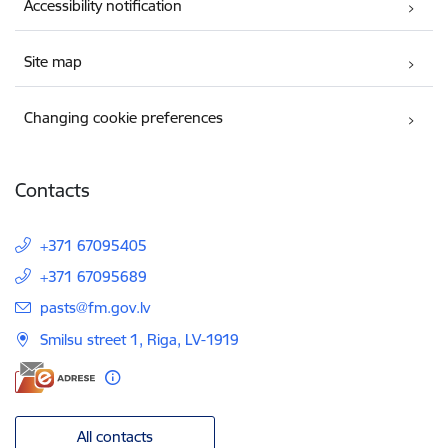
Accessibility notification
Site map
Changing cookie preferences
Contacts
+371 67095405
+371 67095689
E-mail:
pasts@fm.gov.lv
Smilsu street 1, Riga, LV-1919
All contacts