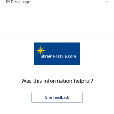
Print page
Was this information helpful?
Give feedback
Footer