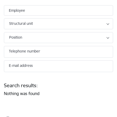
Employee
Structural unit
Position
Telephone number
E-mail address
Search results:
Nothing was found