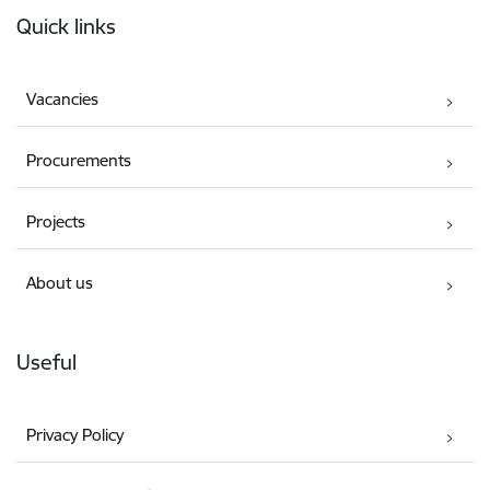
Quick links
Vacancies
Procurements
Projects
About us
Useful
Privacy Policy