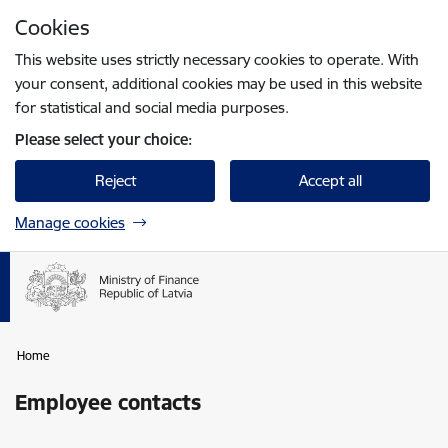
Skip to page content
Cookies
Press
to search
Enter
This website uses strictly necessary cookies to operate. With
your consent, additional cookies may be used in this website
for statistical and social media purposes.
Please select your choice:
Reject
Accept all
Manage cookies
Home
Employee contacts