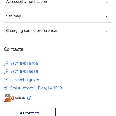
Accessibility notification
Site map
Changing cookie preferences
Contacts
+371 67095405
+371 67095689
E-mail:
pasts@fm.gov.lv
Smilsu street 1, Riga, LV-1919
All contacts