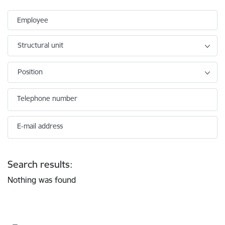
Employee
Structural unit
Position
Telephone number
E-mail address
Search results:
Nothing was found