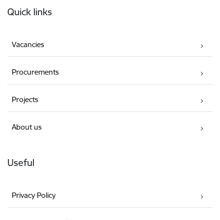
Quick links
Vacancies
Procurements
Projects
About us
Useful
Privacy Policy