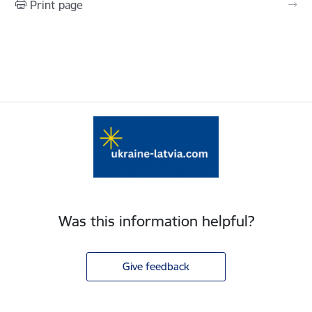
Print page
Was this information helpful?
Give feedback
Footer