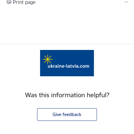
Print page
Was this information helpful?
Give feedback
Footer