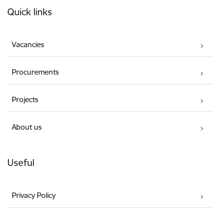
Quick links
Vacancies
Procurements
Projects
About us
Useful
Privacy Policy