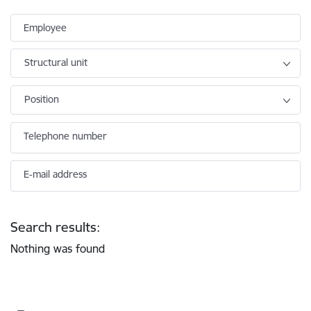
Employee
Structural unit
Position
Telephone number
E-mail address
Search results:
Nothing was found