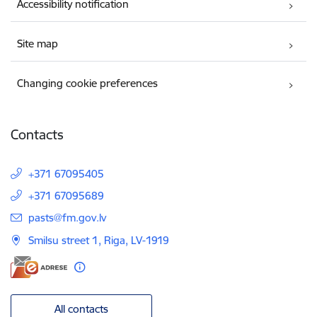
Accessibility notification
Site map
Changing cookie preferences
Contacts
+371 67095405
+371 67095689
E-mail:
pasts@fm.gov.lv
Smilsu street 1, Riga, LV-1919
All contacts