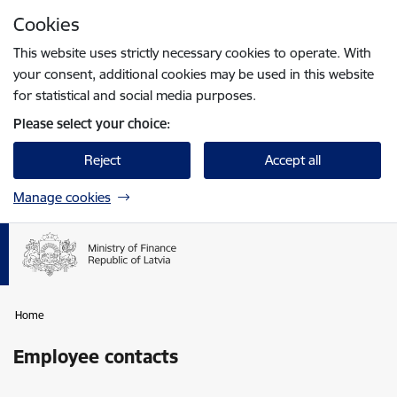
Skip to page content
Cookies
Press
to search
Enter
This website uses strictly necessary cookies to operate. With
your consent, additional cookies may be used in this website
for statistical and social media purposes.
Please select your choice:
Reject
Accept all
Manage cookies
Home
Employee contacts