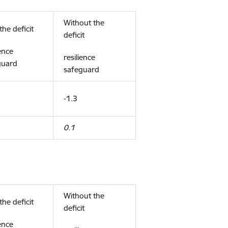
Without the
the deficit
deficit
ience
resilience
guard
safeguard
-1.3
0.1
Without the
the deficit
deficit
ience