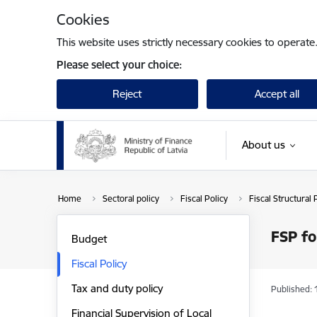
Skip to page content
Cookies
This website uses strictly necessary cookies to operate
Please select your choice:
Reject
Accept all
About us
Home
Sectoral policy
Fiscal Policy
Fiscal Structural 
FSP f
Budget
Fiscal Policy
Tax and duty policy
Published: 
Financial Supervision of Local