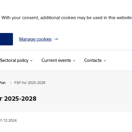
. With your consent, additional cookies may be used in this website 
Manage cookies
Sectoral policy
Current events
Contacts
Plan
FSP for 2025-2028
or 2025-2028
11.12.2024.