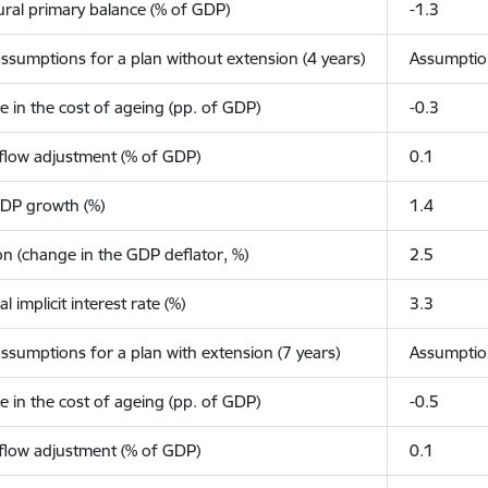
ural primary balance (% of GDP)
-1.3
ssumptions for a plan without extension (4 years)
Assumpti
 in the cost of ageing (pp. of GDP)
-0.3
flow adjustment (% of GDP)
0.1
GDP growth (%)
1.4
ion (change in the GDP deflator, %)
2.5
l implicit interest rate (%)
3.3
ssumptions for a plan with extension (7 years)
Assumpti
 in the cost of ageing (pp. of GDP)
-0.5
flow adjustment (% of GDP)
0.1