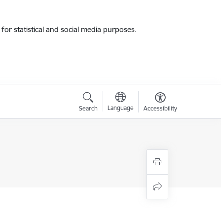
for statistical and social media purposes.
Language
Search
Accessibility