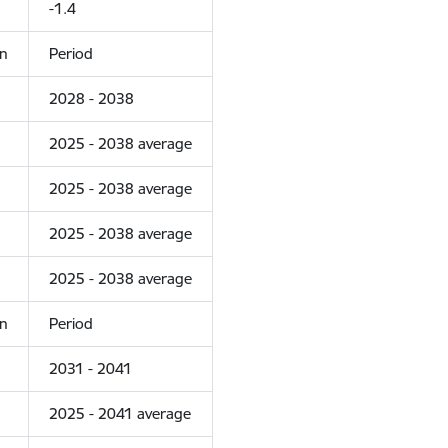
-1.4
on
Period
2028 - 2038
2025 - 2038 average
2025 - 2038 average
2025 - 2038 average
2025 - 2038 average
on
Period
2031 - 2041
2025 - 2041 average