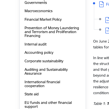
Governments
Downl
F
Macroeconomics
D
Financial Market Policy
Prevention of Money Laundering
D
and Terrorism and Proliferation
Financing
On June 2
Internal audit
tables for
Accounting policy
In line w
Corporate sustainability
the struc
Auditing and Sustainability
and that 
Assurance
beyond an
the adjus
International financial
cooperation
resilienc
condition
State aid
EU funds and other financial
Table 1:
T
support