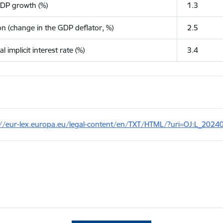
GDP growth (%)
1.3
ion (change in the GDP deflator, %)
2.5
l implicit interest rate (%)
3.4
://eur-lex.europa.eu/legal-content/en/TXT/HTML/?uri=OJ:L_2024