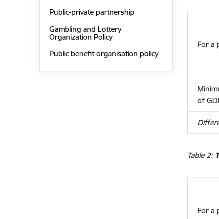
Public-private partnership
Gambling and Lottery
Organization Policy
For a 
Public benefit organisation policy
Minimu
of GD
Differ
Table 2:
T
For a 