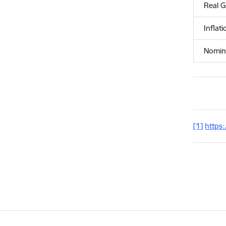
Real 
Inflat
Nomina
[1]
https