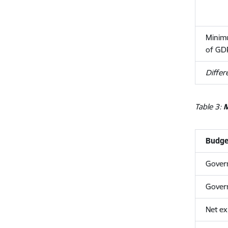
Minimu
of GD
Differ
Table 3:
M
Budget
Gover
Gover
Net ex