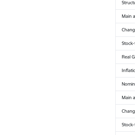
Struct
Main a
Change
Stock-
Real 
Inflat
Nomina
Main a
Change
Stock-