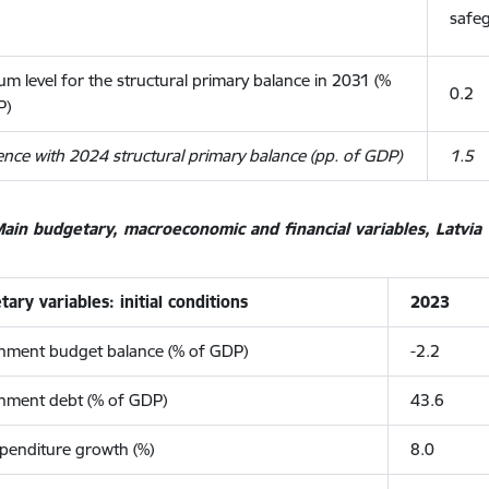
safe
m level for the structural primary balance in 2031 (%
0.2
P)
ence with 2024 structural primary balance (pp. of GDP)
1.5
ain budgetary, macroeconomic and financial variables, Latvia
ary variables: initial conditions
2023
nment budget balance (% of GDP)
-2.2
nment debt (% of GDP)
43.6
penditure growth (%)
8.0