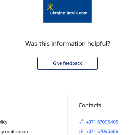
Was this information helpful?
Give feedback
Contacts
licy
+371 67095405
+371 67095689
ity notification