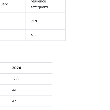
resilience
guard
safeguard
-1.1
0.3
2024
-2.8
44.5
4.9