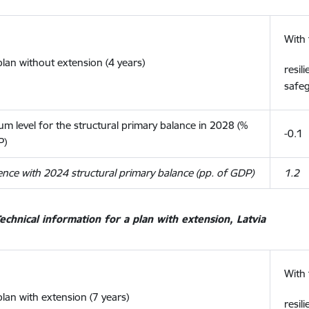
With 
plan without extension (4 years)
resil
safe
m level for the structural primary balance in 2028 (%
-0.1
P)
ence with 2024 structural primary balance (pp. of GDP)
1.2
echnical information for a plan with extension, Latvia
With 
plan with extension (7 years)
resil