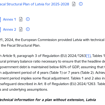
oad:
iscal Structural Plan of Latvia for 2025-2028
ownload:
Annex 1
ownload:
Annex 2
1, 2024, the European Commission provided Latvia with technical i
 the Fiscal Structural Plan.
ith Article 9, paragraph 3 of Regulation (EU) 2024/1263
[1]
, Tables 
tural primary balance ratio necessary to ensure that the headline 
government debt is maintained below 60% of GDP, assuming that t
 adjustment period of 4 years (Table 1) or 7 years (Table 2). Achi
tment period implies some fiscal adjustment. Tables 1 and 2 also indi
e safeguard described in Art. 8 of Regulation (EU) 2024/1263. Table
s and underlying assumptions.
echnical information for a plan without extension, Latvia