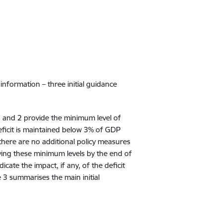
nformation – three initial guidance
1 and 2 provide the minimum level of
deficit is maintained below 3% of GDP
here are no additional policy measures
eving these minimum levels by the end of
cate the impact, if any, of the deficit
 3 summarises the main initial