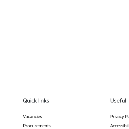
Footer
Quick links
Useful
Vacancies
Privacy Po
Procurements
Accessibil