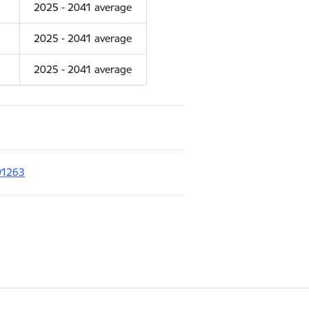
2025 - 2041 average
2025 - 2041 average
2025 - 2041 average
01263