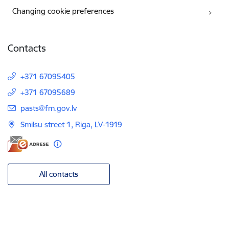
Changing cookie preferences
Contacts
+371 67095405
+371 67095689
E-mail:
pasts@fm.gov.lv
Smilsu street 1, Riga, LV-1919
All contacts