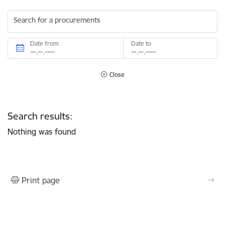
Search for a procurements
Date from
Date to
Close
Search results:
Nothing was found
Print page