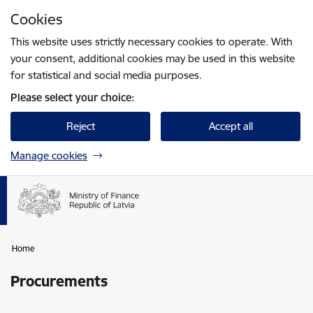
Skip to page content
Cookies
Press
to search
Enter
This website uses strictly necessary cookies to operate. With
your consent, additional cookies may be used in this website
for statistical and social media purposes.
Please select your choice:
Reject
Accept all
Manage cookies
Home
Procurements