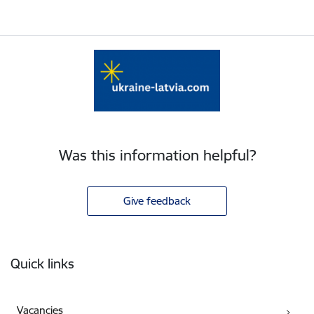
Was this information helpful?
Give feedback
Footer
Quick links
Vacancies