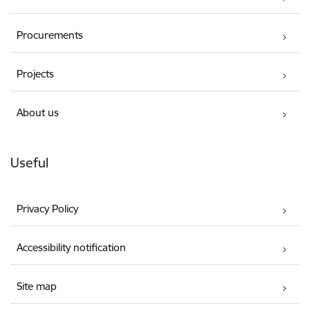
Procurements
Projects
About us
Useful
Privacy Policy
Accessibility notification
Site map