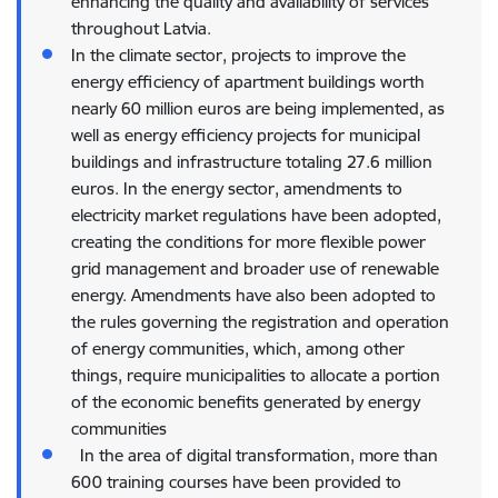
enhancing the quality and availability of services
throughout Latvia.
In the climate sector, projects to improve the
energy efficiency of apartment buildings worth
nearly 60 million euros are being implemented, as
well as energy efficiency projects for municipal
buildings and infrastructure totaling 27.6 million
euros. In the energy sector, amendments to
electricity market regulations have been adopted,
creating the conditions for more flexible power
grid management and broader use of renewable
energy. Amendments have also been adopted to
the rules governing the registration and operation
of energy communities, which, among other
things, require municipalities to allocate a portion
of the economic benefits generated by energy
communities
In the area of digital transformation, more than
600 training courses have been provided to