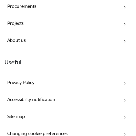
Procurements
Projects
About us
Useful
Privacy Policy
Accessibility notification
Site map
Changing cookie preferences