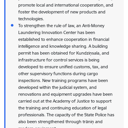
promote local and international cooperation, and
foster the development of new products and
technologies.
To strengthen the rule of law, an Anti-Money
Laundering Innovation Center has been
established to enhance cooperation in financial
intelligence and knowledge sharing. A building
permit has been obtained for Kundziņsala, and
infrastructure for control services is being
developed to ensure unified customs, tax, and
other supervisory functions during cargo
inspections. New training programs have been
developed within the judicial system, and
renovations and equipment upgrades have been
carried out at the Academy of Justice to support
the training and continuing education of legal
professionals. The capacity of the State Police has
also been strengthened through trāniņ and