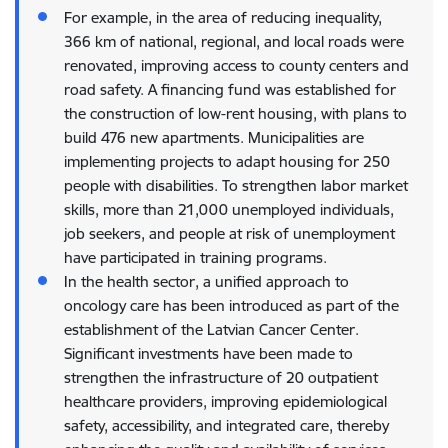
For example, in the area of reducing inequality,
366 km of national, regional, and local roads were
renovated, improving access to county centers and
road safety. A financing fund was established for
the construction of low-rent housing, with plans to
build 476 new apartments. Municipalities are
implementing projects to adapt housing for 250
people with disabilities. To strengthen labor market
skills, more than 21,000 unemployed individuals,
job seekers, and people at risk of unemployment
have participated in training programs.
In the health sector, a unified approach to
oncology care has been introduced as part of the
establishment of the Latvian Cancer Center.
Significant investments have been made to
strengthen the infrastructure of 20 outpatient
healthcare providers, improving epidemiological
safety, accessibility, and integrated care, thereby