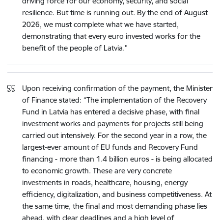
driving force for our economy, security, and social
resilience. But time is running out. By the end of August
2026, we must complete what we have started,
demonstrating that every euro invested works for the
benefit of the people of Latvia.”
Upon receiving confirmation of the payment, the Minister
of Finance stated: “The implementation of the Recovery
Fund in Latvia has entered a decisive phase, with final
investment works and payments for projects still being
carried out intensively. For the second year in a row, the
largest-ever amount of EU funds and Recovery Fund
financing - more than 1.4 billion euros - is being allocated
to economic growth. These are very concrete
investments in roads, healthcare, housing, energy
efficiency, digitalization, and business competitiveness. At
the same time, the final and most demanding phase lies
ahead, with clear deadlines and a high level of