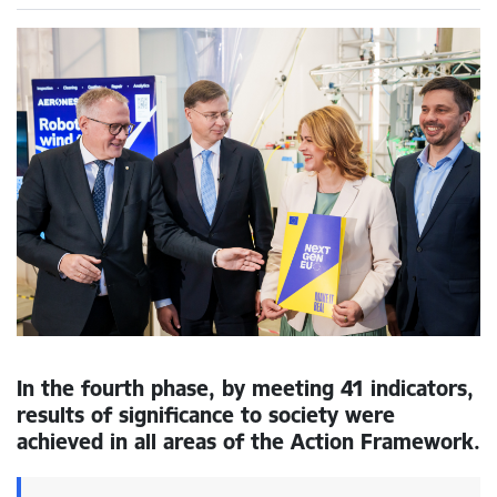
In the fourth phase, by meeting 41 indicators,
results of significance to society were
achieved in all areas of the Action Framework.