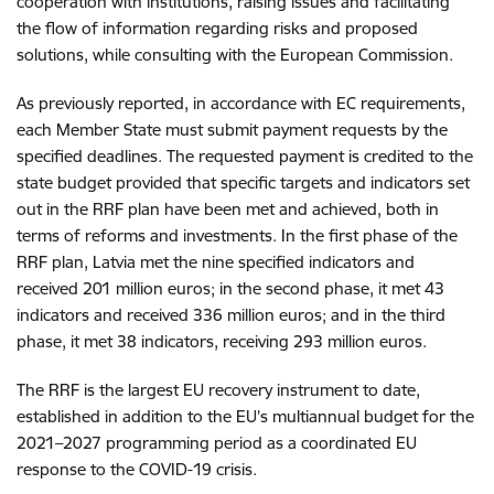
cooperation with institutions, raising issues and facilitating
the flow of information regarding risks and proposed
solutions, while consulting with the European Commission.
As previously reported, in accordance with EC requirements,
each Member State must submit payment requests by the
specified deadlines. The requested payment is credited to the
state budget provided that specific targets and indicators set
out in the RRF plan have been met and achieved, both in
terms of reforms and investments. In the first phase of the
RRF plan, Latvia met the nine specified indicators and
received 201 million euros; in the second phase, it met 43
indicators and received 336 million euros; and in the third
phase, it met 38 indicators, receiving 293 million euros.
The RRF is the largest EU recovery instrument to date,
established in addition to the EU’s multiannual budget for the
2021–2027 programming period as a coordinated EU
response to the COVID-19 crisis.