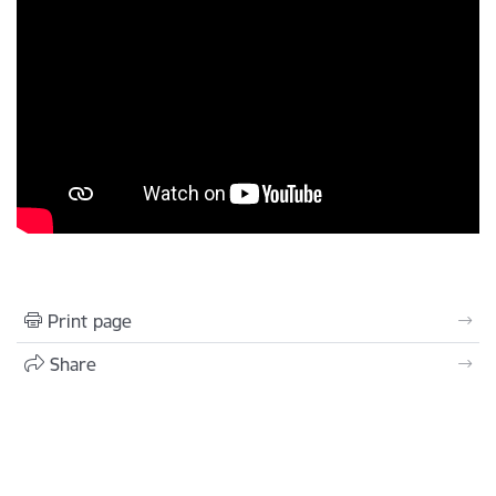
Print page
Share