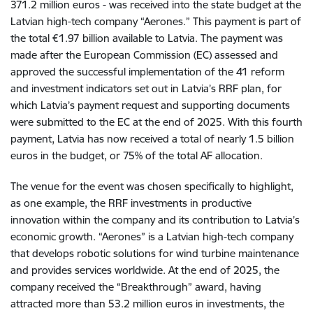
371.2 million euros - was received into the state budget at the
Latvian high-tech company “Aerones.” This payment is part of
the total €1.97 billion available to Latvia. The payment was
made after the European Commission (EC) assessed and
approved the successful implementation of the 41 reform
and investment indicators set out in Latvia’s RRF plan, for
which Latvia’s payment request and supporting documents
were submitted to the EC at the end of 2025. With this fourth
payment, Latvia has now received a total of nearly 1.5 billion
euros in the budget, or 75% of the total AF allocation.
The venue for the event was chosen specifically to highlight,
as one example, the RRF investments in productive
innovation within the company and its contribution to Latvia’s
economic growth. “Aerones” is a Latvian high-tech company
that develops robotic solutions for wind turbine maintenance
and provides services worldwide. At the end of 2025, the
company received the “Breakthrough” award, having
attracted more than 53.2 million euros in investments, the