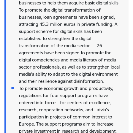
businesses to help them acquire basic digital skills.
To promote the digital transformation of
businesses, loan agreements have been signed,
attracting 45.3 million euros in private funding. A
support scheme for digital skills has been
established to strengthen the digital
transformation of the media sector — 26
agreements have been signed to promote the
digital competencies and media literacy of media
sector professionals, as well as to strengthen local
media’s ability to adapt to the digital environment
and their resilience against disinformation.
To promote economic growth and productivity,
regulations for four support programs have
entered into force—for centers of excellence,
research, cooperation networks, and Latvia’s
participation in projects of common interest to
Europe. The support programs aim to increase
private investment in research and development,