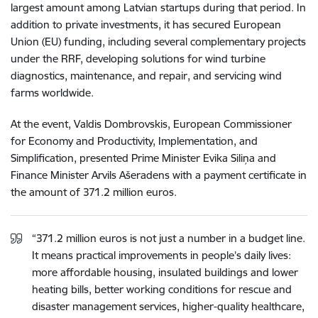
largest amount among Latvian startups during that period. In
addition to private investments, it has secured European
Union (EU) funding, including several complementary projects
under the RRF, developing solutions for wind turbine
diagnostics, maintenance, and repair, and servicing wind
farms worldwide.
At the event, Valdis Dombrovskis, European Commissioner
for Economy and Productivity, Implementation, and
Simplification, presented Prime Minister Evika Siliņa and
Finance Minister Arvils Ašeradens with a payment certificate in
the amount of 371.2 million euros.
“371.2 million euros is not just a number in a budget line.
It means practical improvements in people’s daily lives:
more affordable housing, insulated buildings and lower
heating bills, better working conditions for rescue and
disaster management services, higher-quality healthcare,