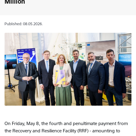
Million
Published: 08.05.2026.
On Friday, May 8, the fourth and penultimate payment from
the Recovery and Resilience Facility (RRF) - amounting to