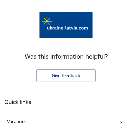
Was this information helpful?
Give feedback
Footer
Quick links
Vacancies