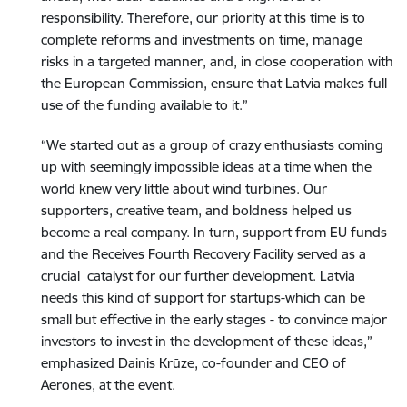
responsibility. Therefore, our priority at this time is to
complete reforms and investments on time, manage
risks in a targeted manner, and, in close cooperation with
the European Commission, ensure that Latvia makes full
use of the funding available to it.”
“We started out as a group of crazy enthusiasts coming
up with seemingly impossible ideas at a time when the
world knew very little about wind turbines. Our
supporters, creative team, and boldness helped us
become a real company. In turn, support from EU funds
and the Receives Fourth Recovery Facility served as a
crucial catalyst for our further development. Latvia
needs this kind of support for startups-which can be
small but effective in the early stages - to convince major
investors to invest in the development of these ideas,”
emphasized Dainis Krūze, co-founder and CEO of
Aerones, at the event.