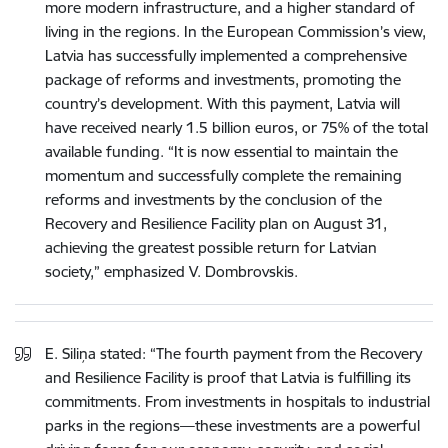
more modern infrastructure, and a higher standard of
living in the regions. In the European Commission’s view,
Latvia has successfully implemented a comprehensive
package of reforms and investments, promoting the
country’s development. With this payment, Latvia will
have received nearly 1.5 billion euros, or 75% of the total
available funding. “It is now essential to maintain the
momentum and successfully complete the remaining
reforms and investments by the conclusion of the
Recovery and Resilience Facility plan on August 31,
achieving the greatest possible return for Latvian
society,” emphasized V. Dombrovskis.
E. Siliņa stated: “The fourth payment from the Recovery
and Resilience Facility is proof that Latvia is fulfilling its
commitments. From investments in hospitals to industrial
parks in the regions—these investments are a powerful