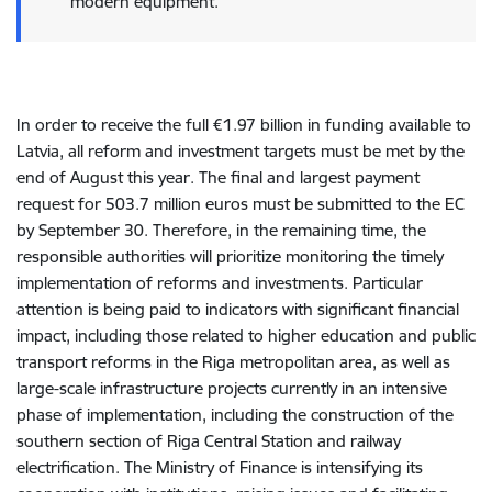
modern equipment.
In order to receive the full €1.97 billion in funding available to
Latvia, all reform and investment targets must be met by the
end of August this year. The final and largest payment
request for 503.7 million euros must be submitted to the EC
by September 30. Therefore, in the remaining time, the
responsible authorities will prioritize monitoring the timely
implementation of reforms and investments. Particular
attention is being paid to indicators with significant financial
impact, including those related to higher education and public
transport reforms in the Riga metropolitan area, as well as
large-scale infrastructure projects currently in an intensive
phase of implementation, including the construction of the
southern section of Riga Central Station and railway
electrification. The Ministry of Finance is intensifying its