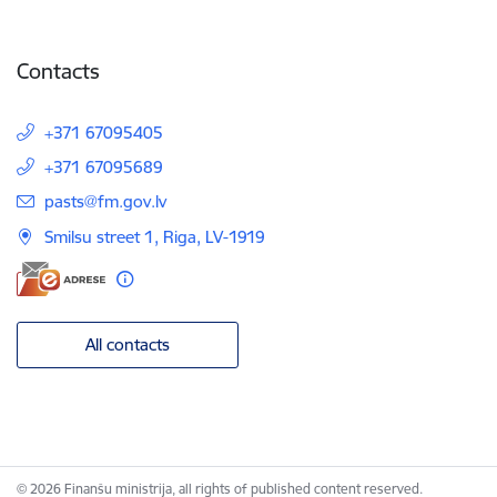
Contacts
+371 67095405
+371 67095689
E-mail:
pasts@fm.gov.lv
Smilsu street 1, Riga, LV-1919
All contacts
© 2026 Finanšu ministrija, all rights of published content reserved.