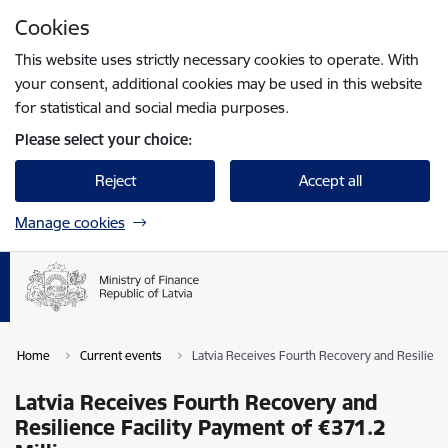
Skip to page content
Cookies
Press
to search
Enter
This website uses strictly necessary cookies to operate. With
your consent, additional cookies may be used in this website
for statistical and social media purposes.
Please select your choice:
Reject
Accept all
Manage cookies
Home
Current events
Latvia Receives Fourth Recovery and Resilience
Latvia Receives Fourth Recovery and
Resilience Facility Payment of €371.2