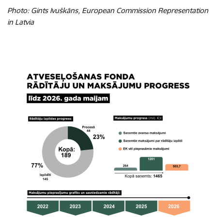
Photo: Gints Ivuškāns, European Commission Representation
in Latvia