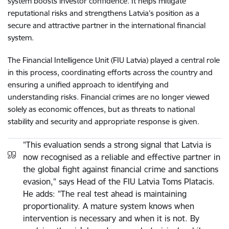
system boosts investor confidence. It helps mitigate
reputational risks and strengthens Latvia’s position as a
secure and attractive partner in the international financial
system.
The Financial Intelligence Unit (FIU Latvia) played a central role
in this process, coordinating efforts across the country and
ensuring a unified approach to identifying and
understanding risks. Financial crimes are no longer viewed
solely as economic offences, but as threats to national
stability and security and appropriate response is given.
"This evaluation sends a strong signal that Latvia is
now recognised as a reliable and effective partner in
the global fight against financial crime and sanctions
evasion," says Head of the FIU Latvia Toms Platacis.
He adds: "The real test ahead is maintaining
proportionality. A mature system knows when
intervention is necessary and when it is not. By