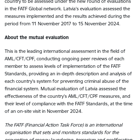
country to be assessed under the new round of evaluations
in the FATF Global network. Latvia’s evaluation assessed the
measures implemented and the results achieved during the
period from 11 November 2017 to 15 November 2024.
About the mutual evaluation
This is the leading international assessment in the field of
AML/CFT/CPF, conducting ongoing peer reviews of each
member to assess levels of implementation of the FATF
Standards, providing an in-depth description and analysis of
each country’s system for preventing criminal abuse of the
financial system. Mutual evaluation of Latvia assessed the
effectiveness of the country’s AML/CFT/CPF measures, and
their level of compliance with the FATF Standards, at the time
of an on-site visit in November 2024.
The FATF (Financial Action Task Force) is an international
organisation that sets and monitors standards for the
prevention of money laundering, terrorism and proliferation