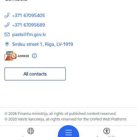
+371 67095405
+371 67095689
E-mail:
pasts@fm.gov.lv
Smilsu street 1, Riga, LV-1919
All contacts
© 2026 Finanšu ministrija, all rights of published content reserved.
© 2020 Valsts kanceleja, all rights reserved for the Unified Web Platform.