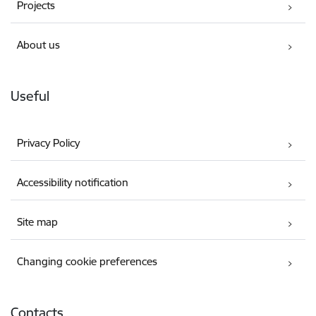
Projects
About us
Useful
Privacy Policy
Accessibility notification
Site map
Changing cookie preferences
Contacts