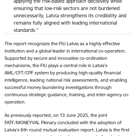
applying the risk-based approach decisively while
ensuring that low-risk sectors are not burdened
unnecessarily, Latvia strengthens its credibility and
remains fully aligned with leading international
standards."
The report recognizes the FIU Latvia as a highly effective
institution and a global leader in international co-operation.
Supported by secure and innovative co-ordination
mechanisms, the FIU plays a central role in Latvia’s
AML/CFT/CPF system by producing high-quality financial
intelligence, leading national risk assessments, and enabling
successful money laundering investigations through
continuous strategic guidance, training, and inter-agency co-
operation.
As previously reported, on 13 June 2025, the joint
FATF/MONEYVAL Plenary concluded with the adoption of
Latvia’s 6th round mutual evaluation report. Latvia is the first