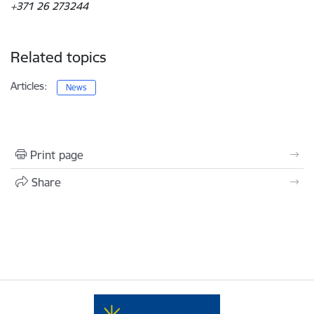
+371 26 273244
Related topics
Articles:
News
Print page
Share