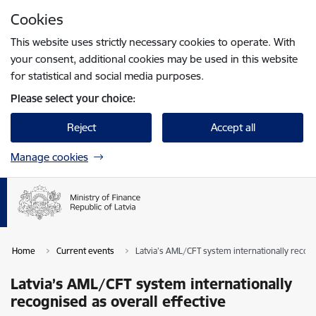
Skip to page content
Cookies
Press
to search
Enter
This website uses strictly necessary cookies to operate. With
your consent, additional cookies may be used in this website
for statistical and social media purposes.
Please select your choice:
Reject
Accept all
Manage cookies
Home
Current events
Latvia’s AML/CFT system internationally recogn
Latvia’s AML/CFT system internationally
recognised as overall effective