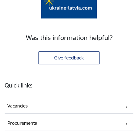
Was this information helpful?
Give feedback
Footer
Quick links
Vacancies
Procurements