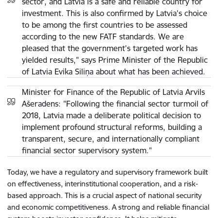
sector, and Latvia is a safe and reliable country for
investment. This is also confirmed by Latvia's choice
to be among the first countries to be assessed
according to the new FATF standards. We are
pleased that the government's targeted work has
yielded results," says Prime Minister of the Republic
of Latvia Evika Siliņa about what has been achieved.
Minister for Finance of the Republic of Latvia Arvils
Ašeradens: "Following the financial sector turmoil of
2018, Latvia made a deliberate political decision to
implement profound structural reforms, building a
transparent, secure, and internationally compliant
financial sector supervisory system."
Today, we have a regulatory and supervisory framework built
on effectiveness, interinstitutional cooperation, and a risk-
based approach. This is a crucial aspect of national security
and economic competitiveness. A strong and reliable financial