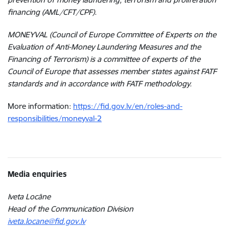
financing (AML/CFT/CPF).
MONEYVAL (Council of Europe Committee of Experts on the
Evaluation of Anti-Money Laundering Measures and the
Financing of Terrorism) is a committee of experts of the
Council of Europe that assesses member states against FATF
standards and in accordance with FATF methodology.
More information:
https://fid.gov.lv/en/roles-and-
responsibilities/moneyval-2
Media enquiries
Iveta Locāne
Head of the Communication Division
iveta.locane@fid.gov.lv