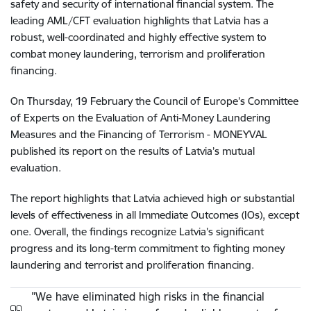
safety and security of international financial system. The
leading AML/CFT evaluation highlights that Latvia has a
robust, well-coordinated and highly effective system to
combat money laundering, terrorism and proliferation
financing.
On Thursday, 19 February the Council of Europe’s Committee
of Experts on the Evaluation of Anti-Money Laundering
Measures and the Financing of Terrorism - MONEYVAL
published its report on the results of Latvia’s mutual
evaluation.
The report highlights that Latvia achieved high or substantial
levels of effectiveness in all Immediate Outcomes (IOs), except
one. Overall, the findings recognize Latvia’s significant
progress and its long-term commitment to fighting money
laundering and terrorist and proliferation financing.
"We have eliminated high risks in the financial