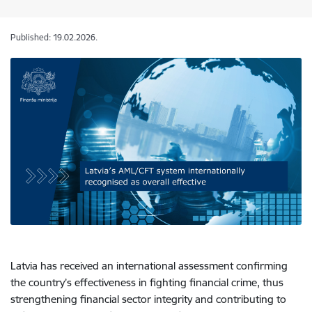
Published: 19.02.2026.
Latvia has received an international assessment confirming
the country’s effectiveness in fighting financial crime, thus
strengthening financial sector integrity and contributing to