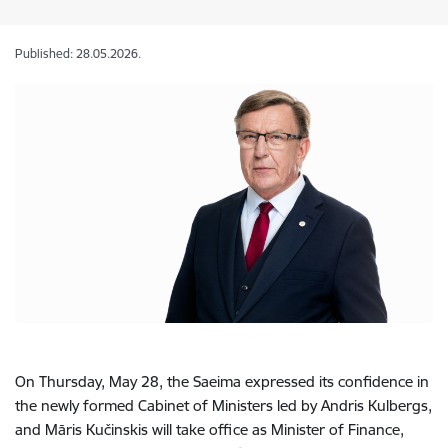
Published: 28.05.2026.
On Thursday, May 28, the Saeima expressed its confidence in
the newly formed Cabinet of Ministers led by Andris Kulbergs,
and Māris Kučinskis will take office as Minister of Finance,