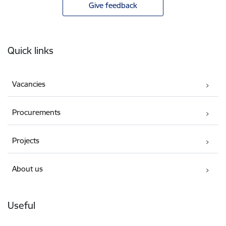
Give feedback
Footer
Quick links
Vacancies
Procurements
Projects
About us
Useful