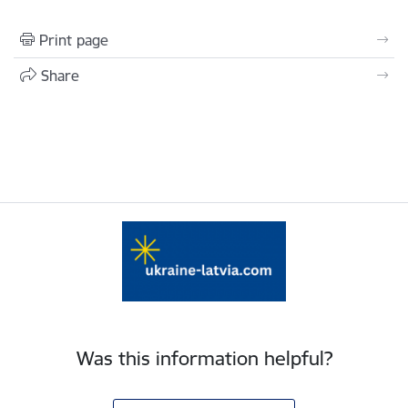
Print page
Share
Was this information helpful?