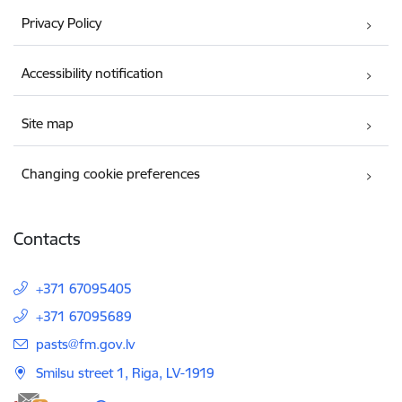
Privacy Policy
Accessibility notification
Site map
Changing cookie preferences
Contacts
+371 67095405
+371 67095689
E-mail:
pasts@fm.gov.lv
Smilsu street 1, Riga, LV-1919