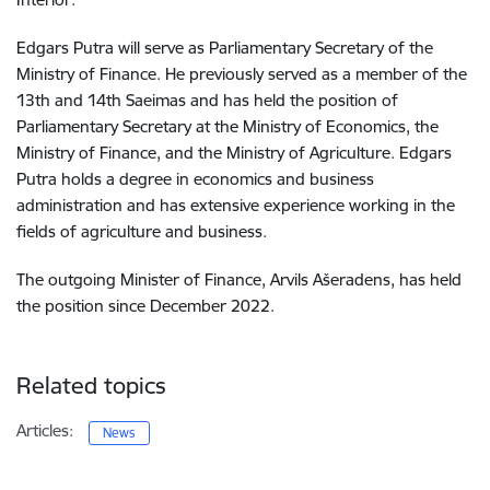
Edgars Putra will serve as Parliamentary Secretary of the
Ministry of Finance. He previously served as a member of the
13th and 14th Saeimas and has held the position of
Parliamentary Secretary at the Ministry of Economics, the
Ministry of Finance, and the Ministry of Agriculture. Edgars
Putra holds a degree in economics and business
administration and has extensive experience working in the
fields of agriculture and business.
The outgoing Minister of Finance, Arvils Ašeradens, has held
the position since December 2022.
Related topics
Articles:
News