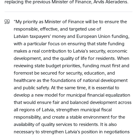
replacing the previous Minister of Finance, Arvils Ašeradens.
“My priority as Minister of Finance will be to ensure the
responsible, effective, and targeted use of
Latvian taxpayers’ money
and European Union funding,
with a particular focus on ensuring that state funding
makes a real contribution to Latvia’s security, economic
development, and the quality of life for residents. When
reviewing state budget priorities, funding must first and
foremost be secured for security, education, and
healthcare as the foundations of national development
and public safety. At the same time, it is essential to
develop a new model for municipal financial equalization
that would ensure fair and balanced development across
all regions of Latvia, strengthen municipal fiscal
responsibility, and create a stable environment for the
availability of quality services to residents. It is also
necessary to strengthen Latvia’s position in negotiations