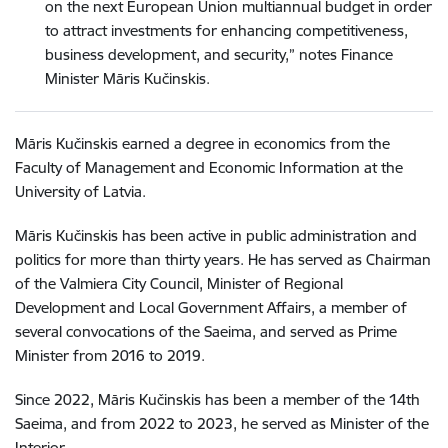
on the next European Union multiannual budget in order
to attract investments for enhancing competitiveness,
business development, and security,” notes Finance
Minister Māris Kučinskis.
Māris Kučinskis earned a degree in economics from the
Faculty of Management and Economic Information at the
University of Latvia.
Māris Kučinskis has been active in public administration and
politics for more than thirty years. He has served as Chairman
of the Valmiera City Council, Minister of Regional
Development and Local Government Affairs, a member of
several convocations of the Saeima, and served as Prime
Minister from 2016 to 2019.
Since 2022, Māris Kučinskis has been a member of the 14th
Saeima, and from 2022 to 2023, he served as Minister of the
Interior.