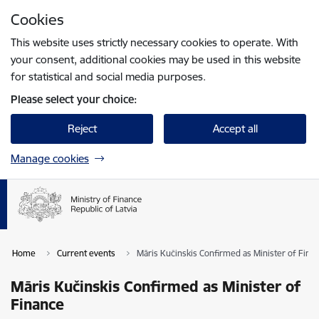
Skip to page content
Cookies
Press
to search
Enter
This website uses strictly necessary cookies to operate. With
your consent, additional cookies may be used in this website
for statistical and social media purposes.
Please select your choice:
Reject
Accept all
Manage cookies
Home
Current events
Māris Kučinskis Confirmed as Minister of Fina
Māris Kučinskis Confirmed as Minister of
Finance