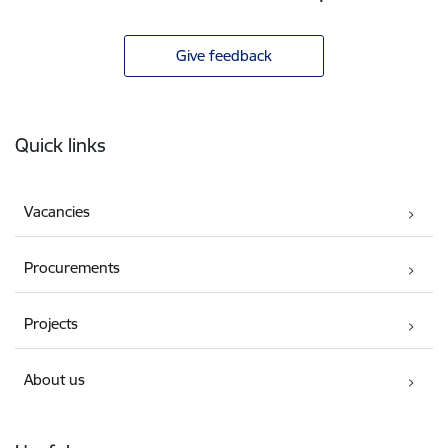
Give feedback
Footer
Quick links
Vacancies
Procurements
Projects
About us