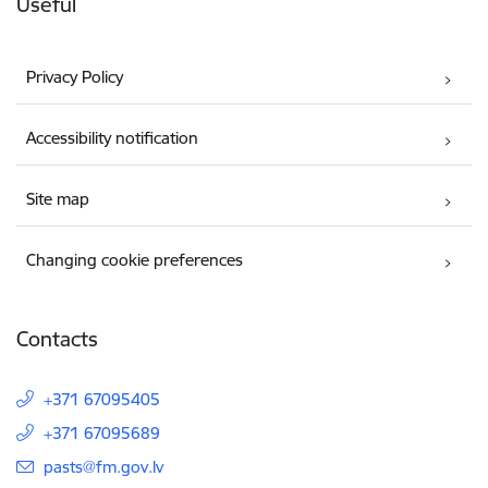
Useful
Privacy Policy
Accessibility notification
Site map
Changing cookie preferences
Contacts
+371 67095405
+371 67095689
E-mail:
pasts@fm.gov.lv