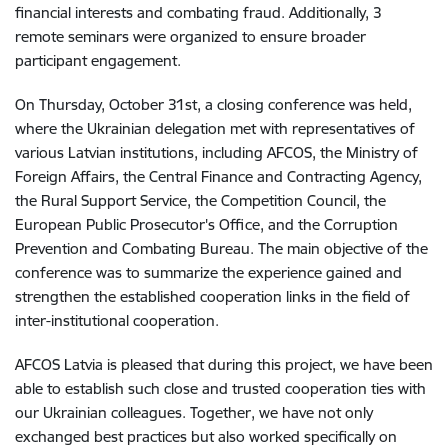
financial interests and combating fraud. Additionally, 3
remote seminars were organized to ensure broader
participant engagement.
On Thursday, October 31st, a closing conference was held,
where the Ukrainian delegation met with representatives of
various Latvian institutions, including AFCOS, the Ministry of
Foreign Affairs, the Central Finance and Contracting Agency,
the Rural Support Service, the Competition Council, the
European Public Prosecutor's Office, and the Corruption
Prevention and Combating Bureau. The main objective of the
conference was to summarize the experience gained and
strengthen the established cooperation links in the field of
inter-institutional cooperation.
AFCOS Latvia is pleased that during this project, we have been
able to establish such close and trusted cooperation ties with
our Ukrainian colleagues. Together, we have not only
exchanged best practices but also worked specifically on