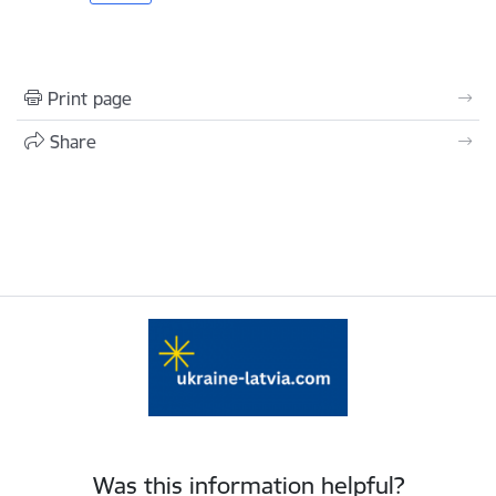
Print page
Share
Was this information helpful?