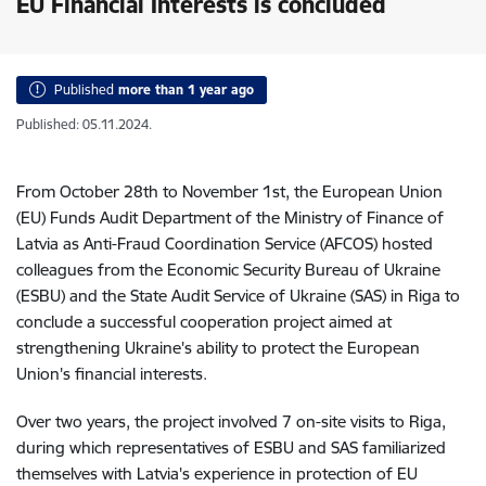
EU Financial Interests is concluded
Published
more than 1 year ago
Published: 05.11.2024.
From October 28th to November 1st, the European Union
(EU) Funds Audit Department of the Ministry of Finance of
Latvia as Anti-Fraud Coordination Service (AFCOS) hosted
colleagues from the Economic Security Bureau of Ukraine
(ESBU) and the State Audit Service of Ukraine (SAS) in Riga to
conclude a successful cooperation project aimed at
strengthening Ukraine's ability to protect the European
Union's financial interests.
Over two years, the project involved 7 on-site visits to Riga,
during which representatives of ESBU and SAS familiarized
themselves with Latvia's experience in protection of EU