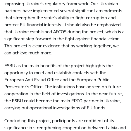
improving Ukraine's regulatory framework. Our Ukrainian
partners have implemented several significant amendments
that strengthen the state's ability to fight corruption and
protect EU financial interests. It should also be emphasized
that Ukraine established AFCOS during the project, which is a
significant step forward in the fight against financial crime.
This project is clear evidence that by working together, we
can achieve much more.
ESBU as the main benefits of the project highlights the
opportunity to meet and establish contacts with the
European Anti-Fraud Office and the European Public
Prosecutor's Office. The institutions have agreed on future
cooperation in the field of investigations. In the near future,
the ESBU could become the main EPPO partner in Ukraine,
carrying out operational investigations of EU funds.
Concluding this project, participants are confident of its
significance in strengthening cooperation between Latvia and