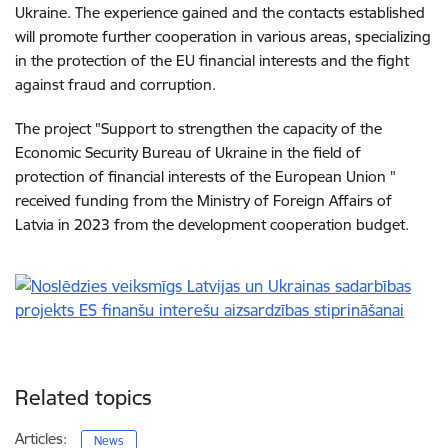
Ukraine. The experience gained and the contacts established
will promote further cooperation in various areas, specializing
in the protection of the EU financial interests and the fight
against fraud and corruption.
The project "Support to strengthen the capacity of the
Economic Security Bureau of Ukraine in the field of
protection of financial interests of the European Union "
received funding from the Ministry of Foreign Affairs of
Latvia in 2023 from the development cooperation budget.
Related topics
Articles:
News