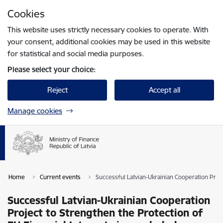
Skip to page content
Cookies
Press
to search
Enter
This website uses strictly necessary cookies to operate. With
your consent, additional cookies may be used in this website
for statistical and social media purposes.
Please select your choice:
Reject
Accept all
Manage cookies
Home
Current events
Successful Latvian-Ukrainian Cooperation Proje
Successful Latvian-Ukrainian Cooperation
Project to Strengthen the Protection of