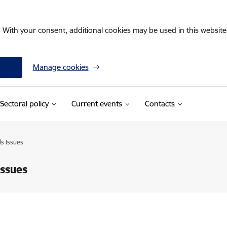
. With your consent, additional cookies may be used in this website 
Manage cookies
Sectoral policy
Current events
Contacts
s Issues
Issues