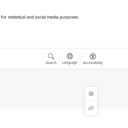
for statistical and social media purposes.
Language
Search
Accessibility