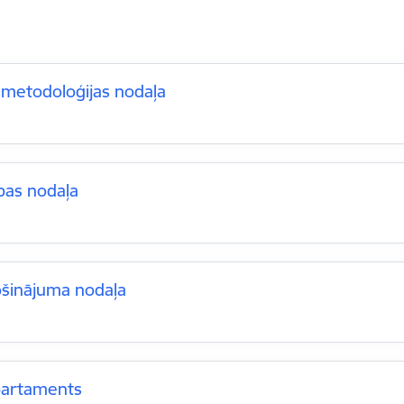
 metodoloģijas nodaļa
bas nodaļa
ošinājuma nodaļa
partaments