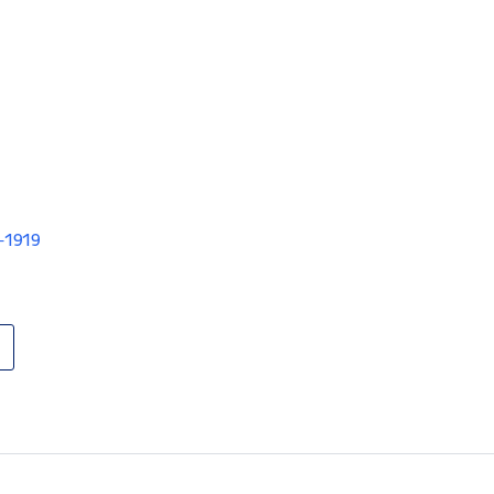
V-1919