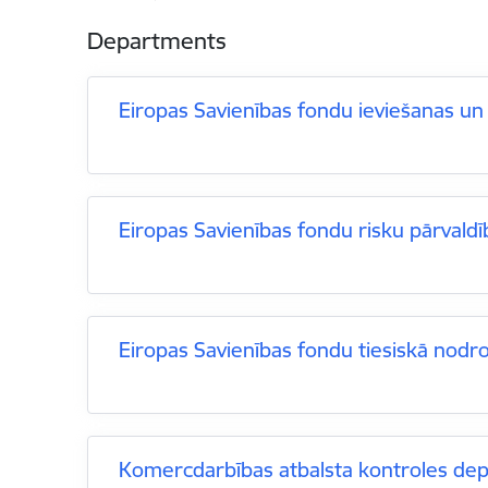
Departments
Eiropas Savienības fondu ieviešanas un
Eiropas Savienības fondu risku pārvaldī
Eiropas Savienības fondu tiesiskā nodr
Komercdarbības atbalsta kontroles de