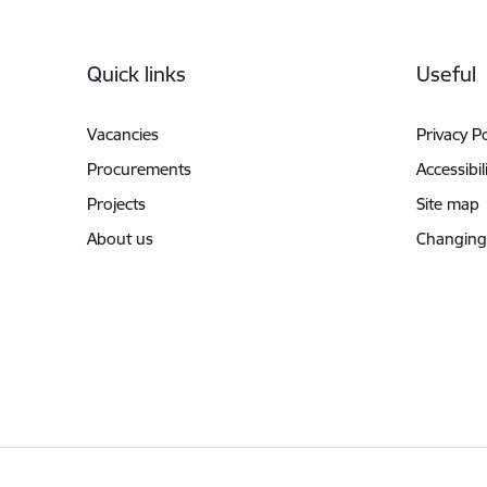
Footer
Quick links
Useful
Vacancies
Privacy Po
Procurements
Accessibil
Projects
Site map
About us
Changing