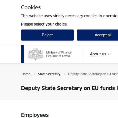
Skip to page content
Cookies
This website uses strictly necessary cookies to operate
Please select your choice:
Reject
Accept all
About us
Home
State Secretary
Deputy State Secretary on EU fund
Deputy State Secretary on EU funds 
Employees