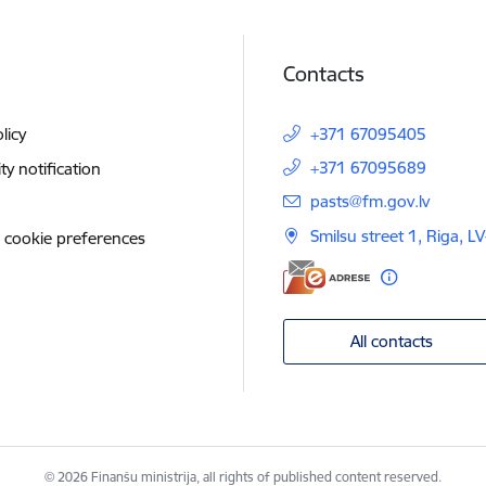
Contacts
licy
+371 67095405
+371 67095689
ity notification
E-mail:
pasts@fm.gov.lv
Smilsu street 1, Riga, L
 cookie preferences
All contacts
© 2026 Finanšu ministrija, all rights of published content reserved.