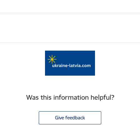
Was this information helpful?
Give feedback