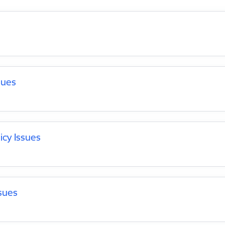
sues
icy Issues
sues