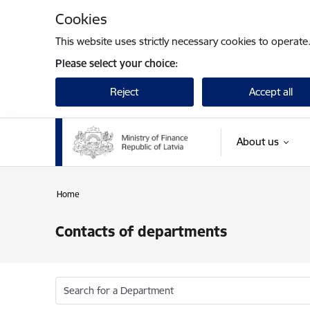
Skip to page content
Cookies
This website uses strictly necessary cookies to operate
Please select your choice:
Reject
Accept all
About us
Home
Contacts of departments
Search for a Department