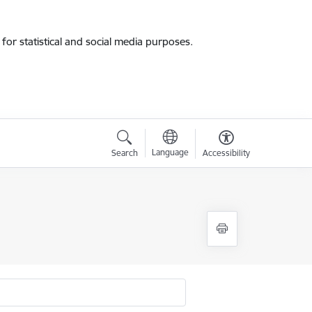
for statistical and social media purposes.
Language
Search
Accessibility