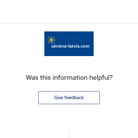
Was this information helpful?
Give feedback