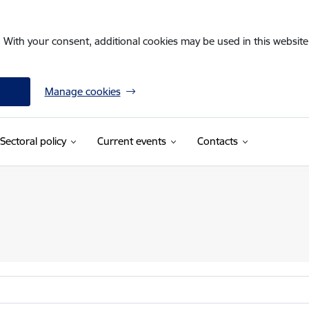
. With your consent, additional cookies may be used in this website 
Manage cookies
Sectoral policy
Current events
Contacts