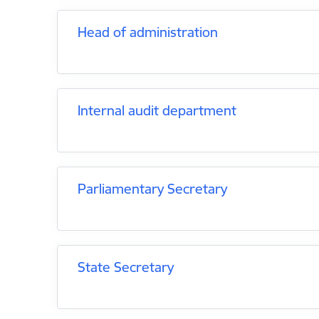
Head of administration
Internal audit department
Parliamentary Secretary
State Secretary