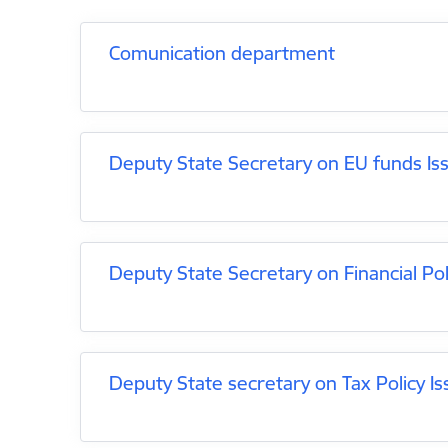
Comunication department
Deputy State Secretary on EU funds Is
Deputy State Secretary on Financial Pol
Deputy State secretary on Tax Policy Is