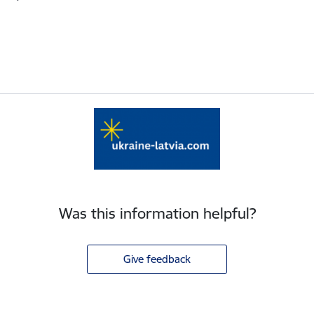
Was this information helpful?
Give feedback
Footer