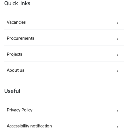
Quick links
Vacancies
Procurements
Projects
About us
Useful
Privacy Policy
Accessibility notification