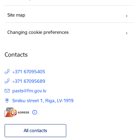
Site map
Changing cookie preferences
Contacts
+371 67095405
+371 67095689
E-mail:
pasts@fm.gov.lv
Smilsu street 1, Riga, LV-1919
All contacts