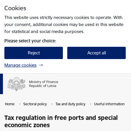
Skip to page content
Cookies
Press
to search
Enter
This website uses strictly necessary cookies to operate. With
your consent, additional cookies may be used in this website
for statistical and social media purposes.
Please select your choice:
Reject
Accept all
Manage cookies
Home
Sectoral policy
Tax and duty policy
Useful information
Tax regulation in free ports and special
economic zones