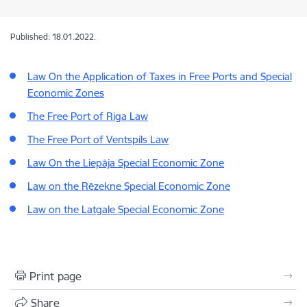
Published: 18.01.2022.
Law On the Application of Taxes in Free Ports and Special
Economic Zones
The Free Port of Riga Law
The Free Port of Ventspils Law
Law On the Liepāja Special Economic Zone
Law on the Rēzekne Special Economic Zone
Law on the Latgale Special Economic Zone
Print page
Share