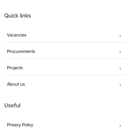
Footer
Quick links
Vacancies
Procurements
Projects
About us
Useful
Privacy Policy