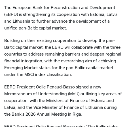
The European Bank for Reconstruction and Development
(EBRD) is strengthening its cooperation with Estonia, Latvia
and Lithuania to further advance the development of a
unified pan-Baltic capital market.
Building on their existing cooperation to develop the pan-
Baltic capital market, the EBRD will collaborate with the three
countries to address remaining barriers and deepen regional
financial integration, with the overarching aim of achieving
Emerging Market status for the pan-Baltic capital market
under the MSCI index classification.
EBRD President Odile Renaud-Basso signed a new
Memorandum of Understanding (MoU) outlining key areas of
cooperation, with the Ministers of Finance of Estonia and
Latvia, and the Vice Minister of Finance of Lithuania during
the Bank’s 2026 Annual Meeting in Riga.
EBRD President Odile Renaud-Basso said: “The Baltic states