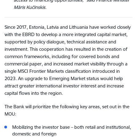
Māris Kučinskis.
Since 2017, Estonia, Latvia and Lithuania have worked closely
with the EBRD to develop a more integrated capital market,
supported by policy dialogue, technical assistance and
investment. This cooperation has resulted in the creation of
common frameworks, including for covered bonds and
commercial paper, and increased market visibility through a
single MSCI Frontier Markets classification introduced in
2023. An upgrade to Emerging Market status would help
attract greater international investor interest and increase
capital flows into the region.
The Bank will prioritize the following key areas, set out in the
MOU:
Mobilizing the investor base – both retail and institutional,
domestic and foreign