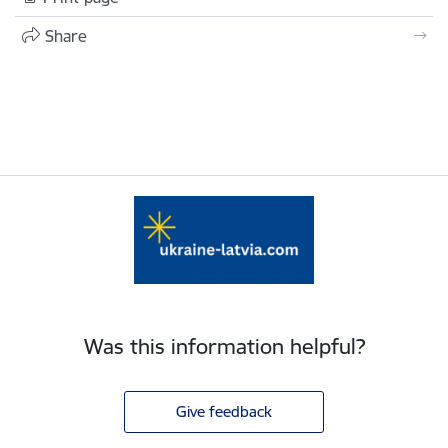
Share
Was this information helpful?
Give feedback