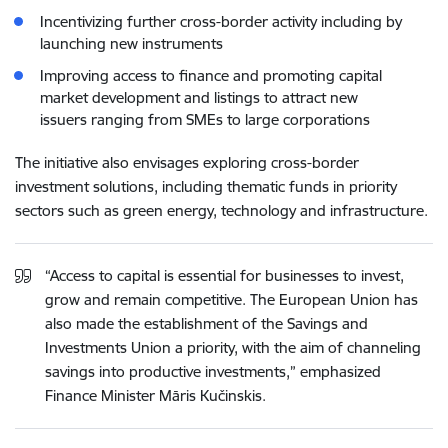
Incentivizing further cross-border activity including by
launching new instruments
Improving access to finance and promoting capital
market development and listings to attract new
issuers ranging from SMEs to large corporations
The initiative also envisages exploring cross-border
investment solutions, including thematic funds in priority
sectors such as green energy, technology and infrastructure.
“Access to capital is essential for businesses to invest,
grow and remain competitive. The European Union has
also made the establishment of the Savings and
Investments Union a priority, with the aim of channeling
savings into productive investments,” emphasized
Finance Minister Māris Kučinskis.