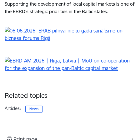
Supporting the development of local capital markets is one of
the EBRD’s strategic priorities in the Baltic states.
Related topics
Articles:
News
Print page