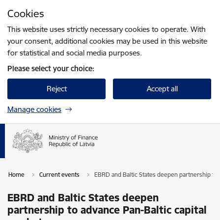
Skip to page content
Cookies
Press
to search
Enter
This website uses strictly necessary cookies to operate. With
your consent, additional cookies may be used in this website
for statistical and social media purposes.
Please select your choice:
Reject
Accept all
Manage cookies
Home
Current events
EBRD and Baltic States deepen partnership to 
EBRD and Baltic States deepen
partnership to advance Pan-Baltic capital