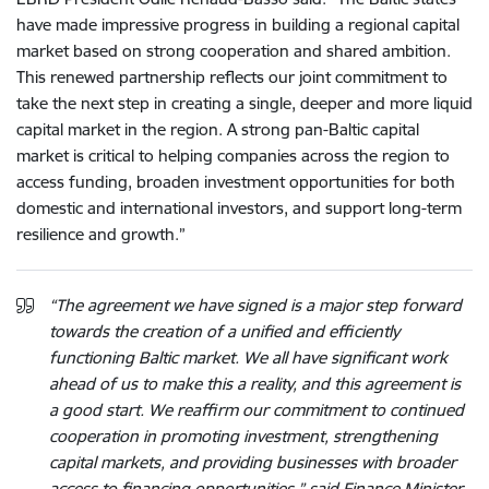
have made impressive progress in building a regional capital
market based on strong cooperation and shared ambition.
This renewed partnership reflects our joint commitment to
take the next step in creating a single, deeper and more liquid
capital market in the region. A strong pan-Baltic capital
market is critical to helping companies across the region to
access funding, broaden investment opportunities for both
domestic and international investors, and support long-term
resilience and growth.”
“The agreement we have signed is a major step forward
towards the creation of a unified and efficiently
functioning Baltic market. We all have significant work
ahead of us to make this a reality, and this agreement is
a good start. We reaffirm our commitment to continued
cooperation in promoting investment, strengthening
capital markets, and providing businesses with broader
access to financing opportunities,” said Finance Minister