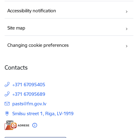
Accessibility notification
Site map
Changing cookie preferences
Contacts
+371 67095405
+371 67095689
E-mail:
pasts@fm.gov.lv
Smilsu street 1, Riga, LV-1919