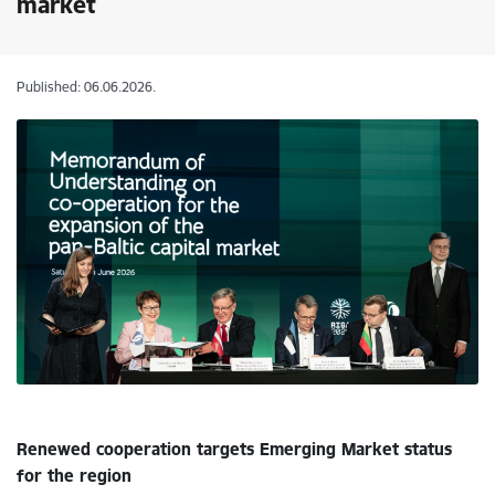
market
Published: 06.06.2026.
Renewed cooperation targets Emerging Market status
for the region