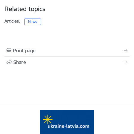
Related topics
Articles:
News
Print page
Share