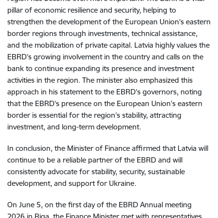
pillar of economic resilience and security, helping to
strengthen the development of the European Union’s eastern
border regions through investments, technical assistance,
and the mobilization of private capital. Latvia highly values the
EBRD’s growing involvement in the country and calls on the
bank to continue expanding its presence and investment
activities in the region. The minister also emphasized this
approach in his statement to the EBRD’s governors, noting
that the EBRD’s presence on the European Union’s eastern
border is essential for the region’s stability, attracting
investment, and long-term development.
In conclusion, the Minister of Finance affirmed that Latvia will
continue to be a reliable partner of the EBRD and will
consistently advocate for stability, security, sustainable
development, and support for Ukraine.
On June 5, on the first day of the EBRD Annual meeting
2026 in Riga, the Finance Minister met with representatives