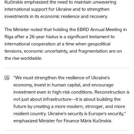
Kučinskis emphasized the need to maintain unwavering
international support for Ukraine and to strengthen
investments in its economic resilience and recovery.
The Minister noted that holding the EBRD Annual Meeting in
Riga after a 26-year hiatus is a significant testament to
international cooperation at a time when geopolitical
tensions, economic uncertainty, and fragmentation are on
the rise worldwide.
"We must strengthen the resilience of Ukraine's
economy, invest in human capital, and encourage
investment even in high-risk conditions. Reconstruction is
not just about infrastructure—it is about building the
future by creating a more modern, stronger, and more
resilient country. Ukraine’s security is Europe’s security,”
emphasized Minister for Finance Māris Kučinskis.