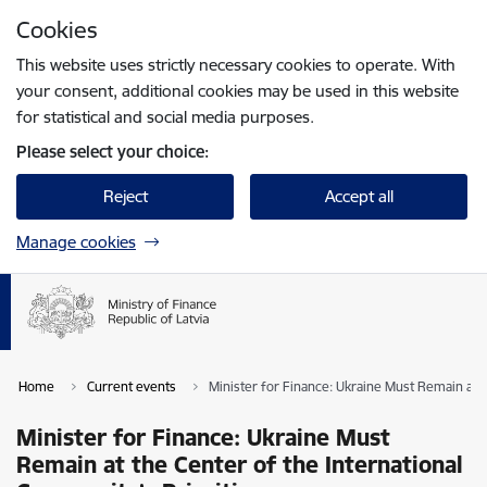
Skip to page content
Cookies
Press
to search
Enter
This website uses strictly necessary cookies to operate. With
your consent, additional cookies may be used in this website
for statistical and social media purposes.
Please select your choice:
Reject
Accept all
Manage cookies
Home
Current events
Minister for Finance: Ukraine Must Remain at t
Minister for Finance: Ukraine Must
Remain at the Center of the International