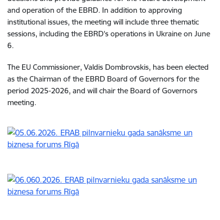
and operation of the EBRD. In addition to approving
institutional issues, the meeting will include three thematic
sessions, including the EBRD's operations in Ukraine on June
6.
The EU Commissioner, Valdis Dombrovskis, has been elected
as the Chairman of the EBRD Board of Governors for the
period 2025-2026, and will chair the Board of Governors
meeting.