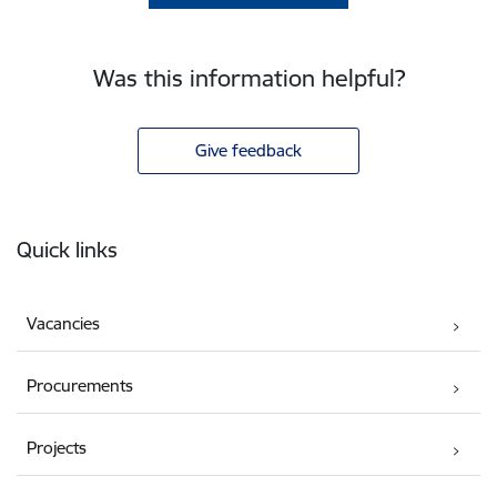
Was this information helpful?
Give feedback
Footer
Quick links
Vacancies
Procurements
Projects