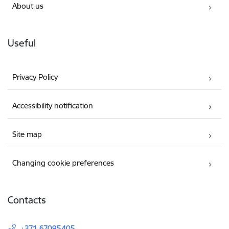
About us
Useful
Privacy Policy
Accessibility notification
Site map
Changing cookie preferences
Contacts
+371 67095405