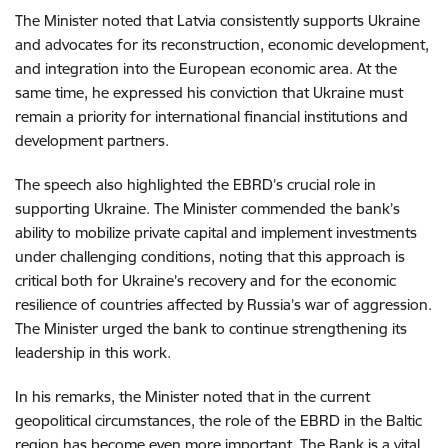
The Minister noted that Latvia consistently supports Ukraine
and advocates for its reconstruction, economic development,
and integration into the European economic area. At the
same time, he expressed his conviction that Ukraine must
remain a priority for international financial institutions and
development partners.
The speech also highlighted the EBRD’s crucial role in
supporting Ukraine. The Minister commended the bank’s
ability to mobilize private capital and implement investments
under challenging conditions, noting that this approach is
critical both for Ukraine’s recovery and for the economic
resilience of countries affected by Russia’s war of aggression.
The Minister urged the bank to continue strengthening its
leadership in this work.
In his remarks,
the Minister noted that in the current
geopolitical circumstances, the role of the EBRD in the Baltic
region has become even more important. The Bank is a vital