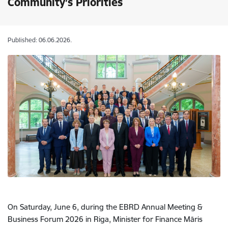
Community’s Priorities
Published: 06.06.2026.
On Saturday, June 6, during the EBRD Annual Meeting &
Business Forum 2026 in Riga, Minister for Finance Māris