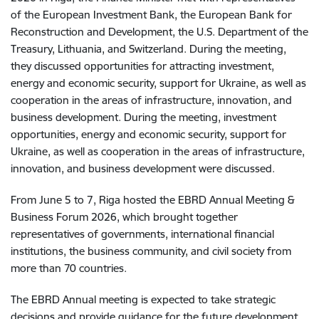
of the European Investment Bank, the European Bank for
Reconstruction and Development, the U.S. Department of the
Treasury, Lithuania, and Switzerland. During the meeting,
they discussed opportunities for attracting investment,
energy and economic security, support for Ukraine, as well as
cooperation in the areas of infrastructure, innovation, and
business development. During the meeting, investment
opportunities, energy and economic security, support for
Ukraine, as well as cooperation in the areas of infrastructure,
innovation, and business development were discussed.
From June 5 to 7, Riga hosted the EBRD Annual Meeting &
Business Forum 2026, which brought together
representatives of governments, international financial
institutions, the business community, and civil society from
more than 70 countries.
The EBRD Annual meeting is expected to take strategic
decisions and provide guidance for the future development