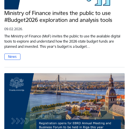
Ministry of Finance invites the public to use
#Budget2026 exploration and analysis tools
09.02.2026.
The Ministry of Finance (MoF) invites the public to use the available digital
tools to explore and understand how the 2026 state budget funds are
planned and invested. This year's budget is a budget…
News