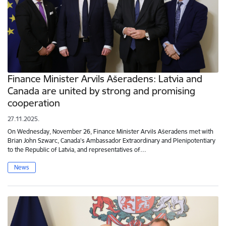
Finance Minister Arvils Ašeradens: Latvia and
Canada are united by strong and promising
cooperation
27.11.2025.
On Wednesday, November 26, Finance Minister Arvils Ašeradens met with
Brian John Szwarc, Canada's Ambassador Extraordinary and Plenipotentiary
to the Republic of Latvia, and representatives of…
News