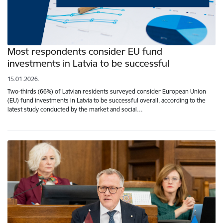
Most respondents consider EU fund
investments in Latvia to be successful
15.01.2026.
Two-thirds (66%) of Latvian residents surveyed consider European Union
(EU) fund investments in Latvia to be successful overall, according to the
latest study conducted by the market and social…