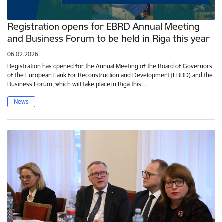
Registration opens for EBRD Annual Meeting
and Business Forum to be held in Riga this year
06.02.2026.
Registration has opened for the Annual Meeting of the Board of Governors
of the European Bank for Reconstruction and Development (EBRD) and the
Business Forum, which will take place in Riga this…
News