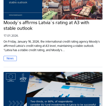
Moody`s affirms Latvia`s rating at A3 with
stable outlook
17.01.2026.
On Friday, January 16, 2026, the international credit rating agency Moody's
affirmed Latvia's credit rating at A3 level, maintaining a stable outlook.
“Latvia has a stable credit rating, and Moody’s…
News