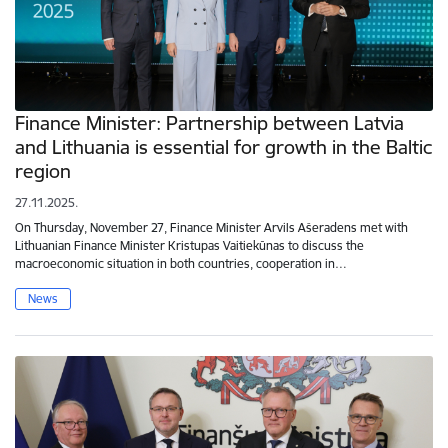
Finance Minister: Partnership between Latvia
and Lithuania is essential for growth in the Baltic
region
27.11.2025.
On Thursday, November 27, Finance Minister Arvils Ašeradens met with
Lithuanian Finance Minister Kristupas Vaitiekūnas to discuss the
macroeconomic situation in both countries, cooperation in…
News