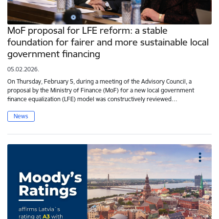
MoF proposal for LFE reform: a stable
foundation for fairer and more sustainable local
government financing
05.02.2026.
On Thursday, February 5, during a meeting of the Advisory Council, a
proposal by the Ministry of Finance (MoF) for a new local government
finance equalization (LFE) model was constructively reviewed…
News