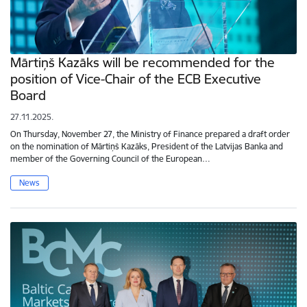
Mārtiņš Kazāks will be recommended for the
position of Vice-Chair of the ECB Executive
Board
27.11.2025.
On Thursday, November 27, the Ministry of Finance prepared a draft order
on the nomination of Mārtiņš Kazāks, President of the Latvijas Banka and
member of the Governing Council of the European…
News