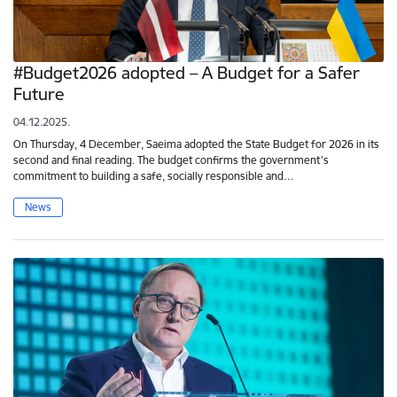
#Budget2026 adopted – A Budget for a Safer
Future
04.12.2025.
On Thursday, 4 December, Saeima adopted the State Budget for 2026 in its
second and final reading. The budget confirms the government’s
commitment to building a safe, socially responsible and…
News