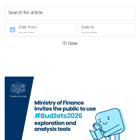
Search for article
Date from
Date to
Close