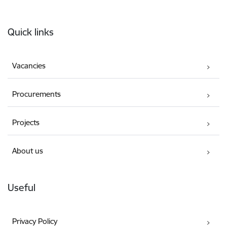
Footer
Quick links
Vacancies
Procurements
Projects
About us
Useful
Privacy Policy