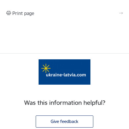
Print page
Was this information helpful?
Give feedback