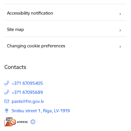
Accessibility notification
Site map
Changing cookie preferences
Contacts
+371 67095405
+371 67095689
E-mail:
pasts@fm.gov.lv
Smilsu street 1, Riga, LV-1919