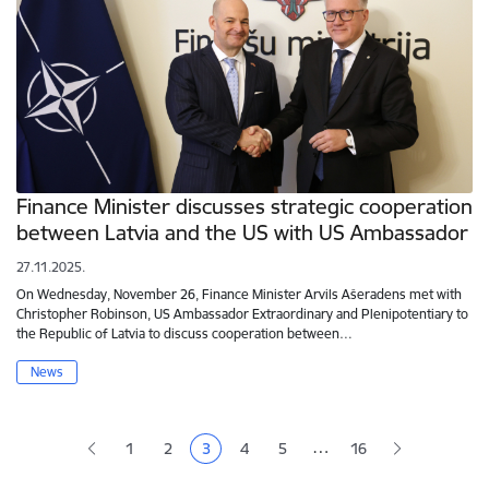
Finance Minister discusses strategic cooperation
between Latvia and the US with US Ambassador
27.11.2025.
On Wednesday, November 26, Finance Minister Arvils Ašeradens met with
Christopher Robinson, US Ambassador Extraordinary and Plenipotentiary to
the Republic of Latvia to discuss cooperation between…
News
Pagination
…
1
2
3
4
5
16
Page
Page
Current page
Page
Page