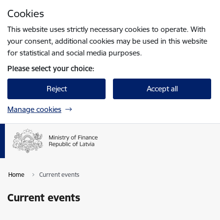
Skip to page content
Cookies
Press
to search
Enter
This website uses strictly necessary cookies to operate. With
your consent, additional cookies may be used in this website
for statistical and social media purposes.
Please select your choice:
Reject
Accept all
Manage cookies
Home
Current events
Current events