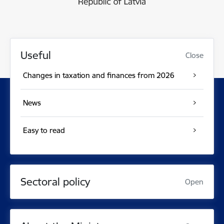
Useful
Close
Changes in taxation and finances from 2026
News
Easy to read
Sectoral policy
Open