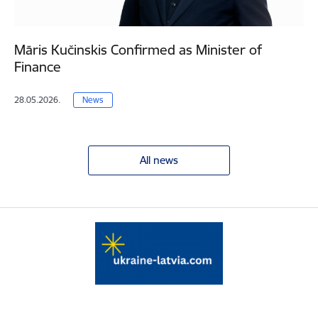
Māris Kučinskis Confirmed as Minister of
Finance
28.05.2026.
News
All news