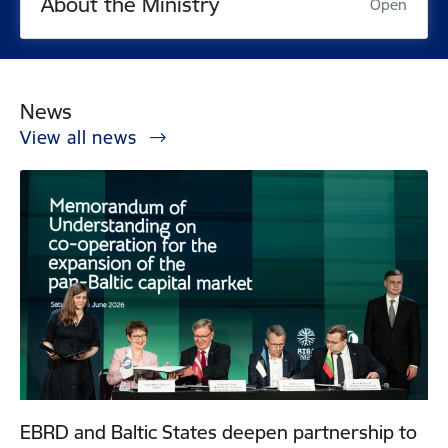
About the Ministry
Open
News
View all news
EBRD and Baltic States deepen partnership to