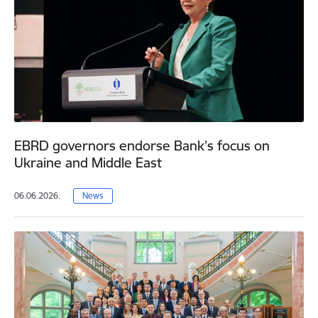
EBRD governors endorse Bank’s focus on
Ukraine and Middle East
06.06.2026.
News