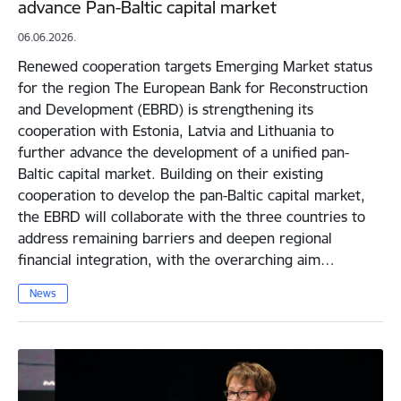
advance Pan-Baltic capital market
06.06.2026.
Renewed cooperation targets Emerging Market status
for the region The European Bank for Reconstruction
and Development (EBRD) is strengthening its
cooperation with Estonia, Latvia and Lithuania to
further advance the development of a unified pan-
Baltic capital market. Building on their existing
cooperation to develop the pan-Baltic capital market,
the EBRD will collaborate with the three countries to
address remaining barriers and deepen regional
financial integration, with the overarching aim…
News