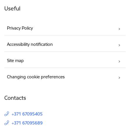
Useful
Privacy Policy
Accessibility notification
Site map
Changing cookie preferences
Contacts
+371 67095405
+371 67095689