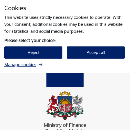
Skip to page content
Cookies
Press
to search
Enter
This website uses strictly necessary cookies to operate. With
your consent, additional cookies may be used in this website
for statistical and social media purposes.
Please select your choice:
Reject
Accept all
Manage cookies
Finanšu ministrija