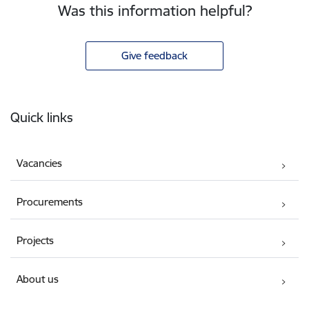
Was this information helpful?
Give feedback
Footer
Quick links
Vacancies
Procurements
Projects
About us