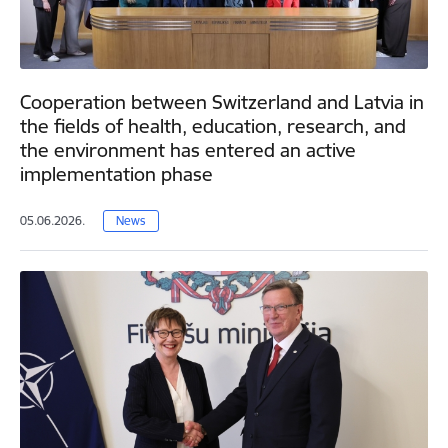
Cooperation between Switzerland and Latvia in
the fields of health, education, research, and
the environment has entered an active
implementation phase
05.06.2026.
News