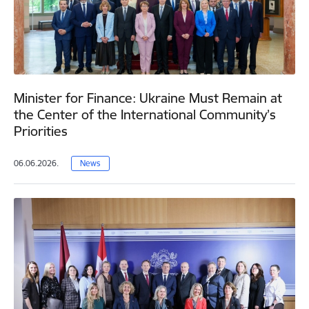
Minister for Finance: Ukraine Must Remain at
the Center of the International Community’s
Priorities
06.06.2026.
News