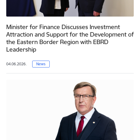
Minister for Finance Discusses Investment
Attraction and Support for the Development of
the Eastern Border Region with EBRD
Leadership
04.06.2026.
News