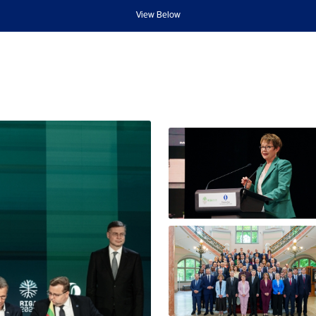
View Below