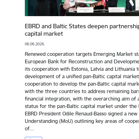
EBRD and Baltic States deepen partnership
capital market
06.06.2026.
Renewed cooperation targets Emerging Market sta
European Bank for Reconstruction and Developmen
its cooperation with Estonia, Latvia and Lithuania 
development of a unified pan-Baltic capital market.
cooperation to develop the pan-Baltic capital mark
with the three countries to address remaining bar
financial integration, with the overarching aim o
status for the pan-Baltic capital market under the 
EBRD President Odile Renaud-Basso signed a ne
Understanding (MoU) outlining key areas of cooper
of…