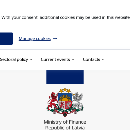
. With your consent, additional cookies may be used in this website 
Manage cookies
Sectoral policy
Current events
Contacts