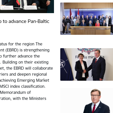
 to advance Pan-Baltic
tus for the region The
t (EBRD) is strengthening
to further advance the
 Building on their existing
et, the EBRD will collaborate
riers and deepen regional
f achieving Emerging Market
MSCI index classification.
w Memorandum of
ation, with the Ministers