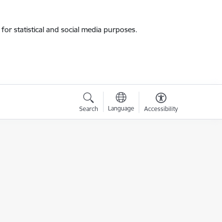
for statistical and social media purposes.
Language
Search
Accessibility