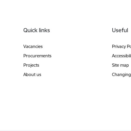
Footer
Quick links
Useful
Vacancies
Privacy Po
Procurements
Accessibil
Projects
Site map
About us
Changing