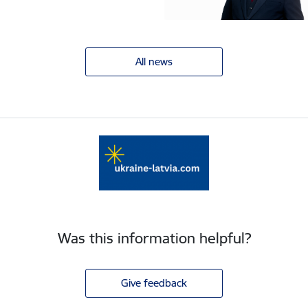
All news
Was this information helpful?
Give feedback