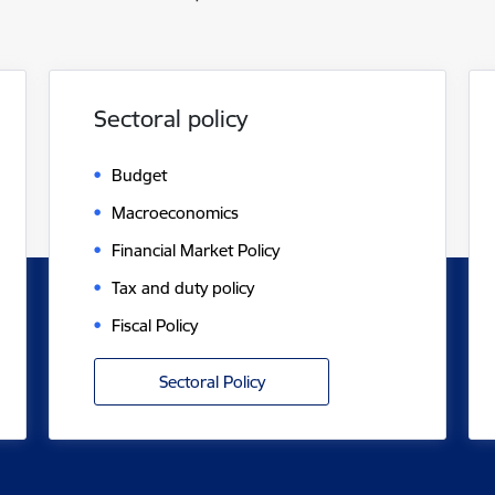
Sectoral policy
Budget
Macroeconomics
Financial Market Policy
Tax and duty policy
Fiscal Policy
Sectoral Policy