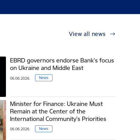
View all news
EBRD governors endorse Bank’s focus
on Ukraine and Middle East
News
06.06.2026.
Minister for Finance: Ukraine Must
Remain at the Center of the
International Community’s Priorities
News
06.06.2026.