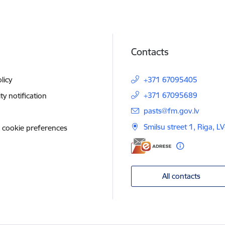
Contacts
licy
+371 67095405
+371 67095689
ity notification
E-mail:
pasts@fm.gov.lv
Smilsu street 1, Riga, L
 cookie preferences
All contacts