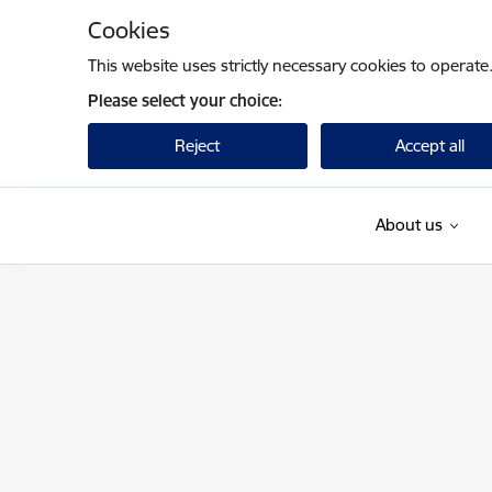
Skip to page content
Cookies
This website uses strictly necessary cookies to operate
Please select your choice:
Reject
Accept all
About us
Finanšu ministrija