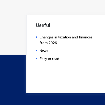
Useful
Changes in taxation and finances
from 2026
News
Easy to read