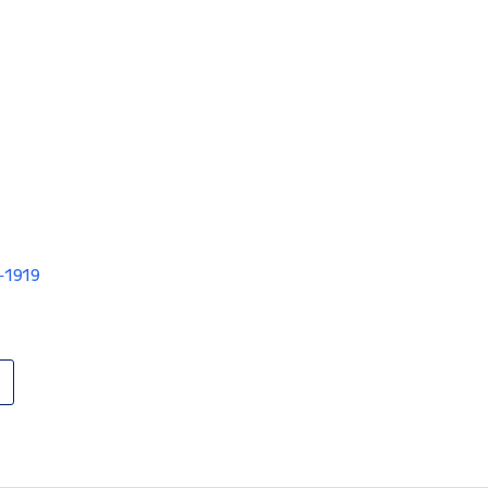
V-1919