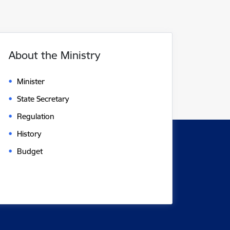
About the Ministry
Minister
State Secretary
Regulation
History
Budget