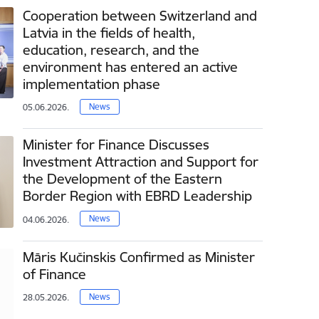
Cooperation between Switzerland and
Latvia in the fields of health,
education, research, and the
environment has entered an active
implementation phase
News
05.06.2026.
Minister for Finance Discusses
Investment Attraction and Support for
the Development of the Eastern
Border Region with EBRD Leadership
News
04.06.2026.
Māris Kučinskis Confirmed as Minister
of Finance
News
28.05.2026.