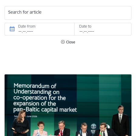
Search for article
Date from
Date to
Close