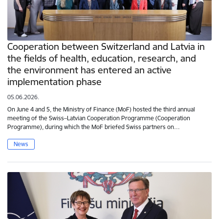
Cooperation between Switzerland and Latvia in
the fields of health, education, research, and
the environment has entered an active
implementation phase
05.06.2026.
On June 4 and 5, the Ministry of Finance (MoF) hosted the third annual
meeting of the Swiss–Latvian Cooperation Programme (Cooperation
Programme), during which the MoF briefed Swiss partners on…
News