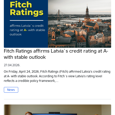
Fitch Ratings affirms Latvia`s credit rating at A-
with stable outlook
27.04.2026.
On Friday, April 24, 2026, Fitch Ratings (Fitch) affirmed Latvia's credit rating
at A- with stable outlook. According to Fitch`s view Latvia's rating level
reflects a credible policy framework,…
News