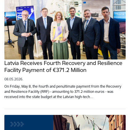
Latvia Receives Fourth Recovery and Resilience
Facility Payment of €371.2 Million
08.05.2026.
On Friday, May 8, the fourth and penultimate payment from the Recovery
and Resilience Facility (RRF) - amounting to 371.2 million euros - was
received into the state budget at the Latvian high-tech…