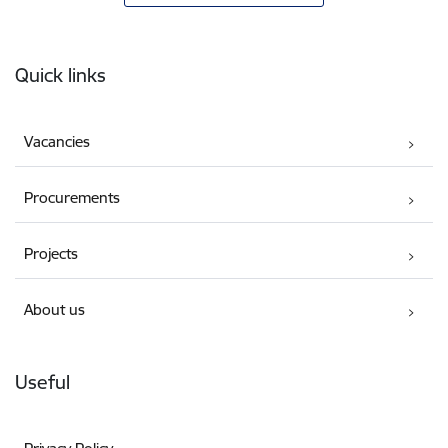
Footer
Quick links
Vacancies
Procurements
Projects
About us
Useful