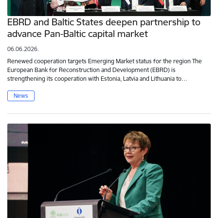
EBRD and Baltic States deepen partnership to
advance Pan-Baltic capital market
06.06.2026.
Renewed cooperation targets Emerging Market status for the region The
European Bank for Reconstruction and Development (EBRD) is
strengthening its cooperation with Estonia, Latvia and Lithuania to…
News