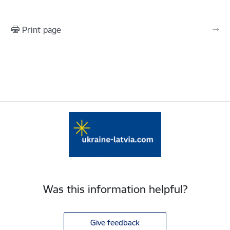
Print page
Was this information helpful?
Give feedback