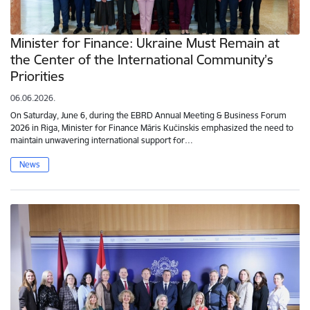
Minister for Finance: Ukraine Must Remain at
the Center of the International Community’s
Priorities
06.06.2026.
On Saturday, June 6, during the EBRD Annual Meeting & Business Forum
2026 in Riga, Minister for Finance Māris Kučinskis emphasized the need to
maintain unwavering international support for…
News