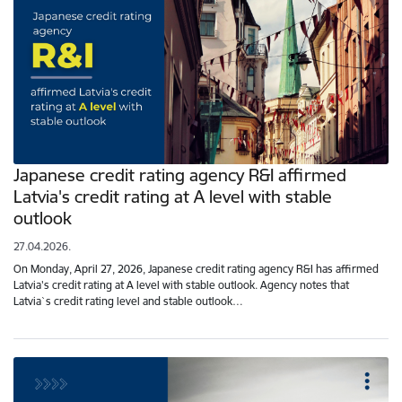
Japanese credit rating agency R&I affirmed
Latvia's credit rating at A level with stable
outlook
27.04.2026.
On Monday, April 27, 2026, Japanese credit rating agency R&I has affirmed
Latvia's credit rating at A level with stable outlook. Agency notes that
Latvia`s credit rating level and stable outlook…