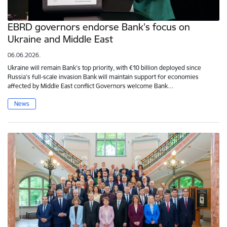
EBRD governors endorse Bank’s focus on
Ukraine and Middle East
06.06.2026.
Ukraine will remain Bank’s top priority, with €10 billion deployed since
Russia’s full-scale invasion Bank will maintain support for economies
affected by Middle East conflict Governors welcome Bank…
News