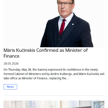
Māris Kučinskis Confirmed as Minister of
Finance
28.05.2026.
On Thursday, May 28, the Saeima expressed its confidence in the newly
formed Cabinet of Ministers led by Andris Kulbergs, and Māris Kučinskis will
take office as Minister of Finance, replacing the…
News