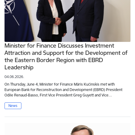
Minister for Finance Discusses Investment
Attraction and Support for the Development of
the Eastern Border Region with EBRD
Leadership
04.06.2026.
On Thursday, June 4, Minister for Finance Māris Kučinskis met with
European Bank for Reconstruction and Development (EBRD) President
Odile Renaud-Basso, First Vice President Greg Guyett and Vice…
News