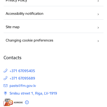
Privacy Policy
Accessibility notification
Site map
Changing cookie preferences
Contacts
+371 67095405
+371 67095689
E-mail:
pasts@fm.gov.lv
Smilsu street 1, Riga, LV-1919