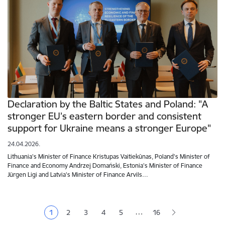
Declaration by the Baltic States and Poland: "A
stronger EU’s eastern border and consistent
support for Ukraine means a stronger Europe"
24.04.2026.
Lithuania's Minister of Finance Kristupas Vaitiekūnas, Poland's Minister of
Finance and Economy Andrzej Domański, Estonia's Minister of Finance
Jürgen Ligi and Latvia's Minister of Finance Arvils…
Pagination
…
1
2
3
4
5
16
Current page
Page
Page
Page
Page