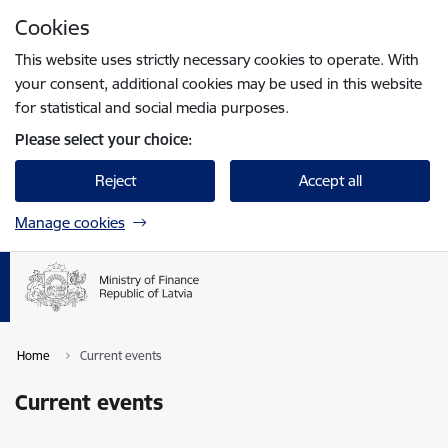
Skip to page content
Cookies
Press
to search
Enter
This website uses strictly necessary cookies to operate. With
your consent, additional cookies may be used in this website
for statistical and social media purposes.
Please select your choice:
Reject
Accept all
Manage cookies
Home
Current events
Current events