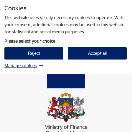
Skip to page content
Cookies
Press
to search
Enter
This website uses strictly necessary cookies to operate. With
your consent, additional cookies may be used in this website
for statistical and social media purposes.
Please select your choice:
Reject
Accept all
Manage cookies
Finanšu ministrija