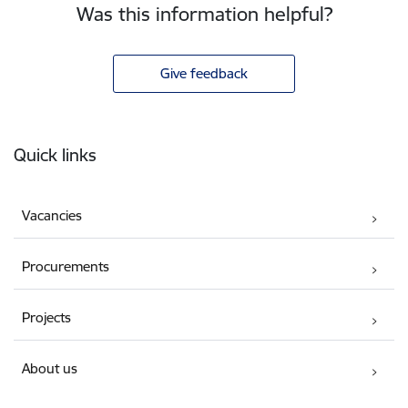
Was this information helpful?
Give feedback
Footer
Quick links
Vacancies
Procurements
Projects
About us