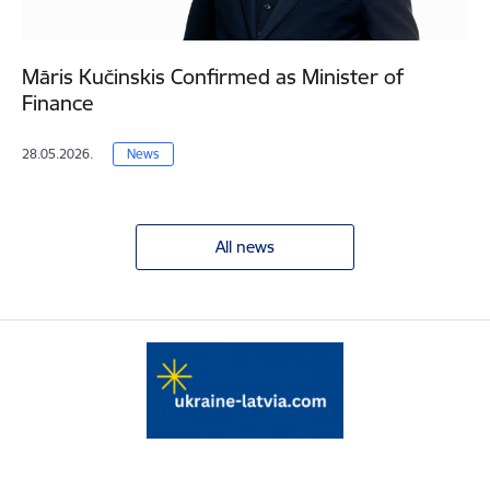
Māris Kučinskis Confirmed as Minister of
Finance
28.05.2026.
News
All news