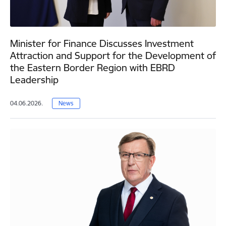
Minister for Finance Discusses Investment
Attraction and Support for the Development of
the Eastern Border Region with EBRD
Leadership
04.06.2026.
News