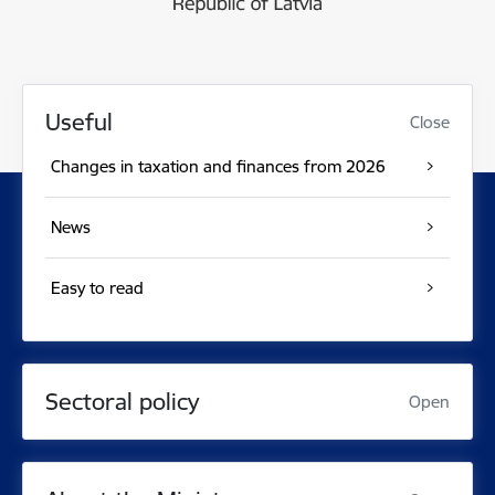
Useful
Close
Changes in taxation and finances from 2026
News
Easy to read
Sectoral policy
Open