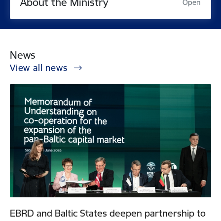
About the Ministry
Open
News
View all news
EBRD and Baltic States deepen partnership to