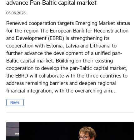
advance Pan-Baltic capital market
06.06.2026.
Renewed cooperation targets Emerging Market status
for the region The European Bank for Reconstruction
and Development (EBRD) is strengthening its
cooperation with Estonia, Latvia and Lithuania to
further advance the development of a unified pan-
Baltic capital market. Building on their existing
cooperation to develop the pan-Baltic capital market,
the EBRD will collaborate with the three countries to
address remaining barriers and deepen regional
financial integration, with the overarching aim…
News