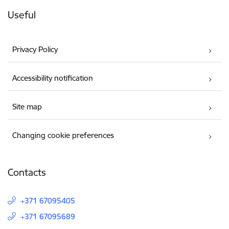
Useful
Privacy Policy
Accessibility notification
Site map
Changing cookie preferences
Contacts
+371 67095405
+371 67095689