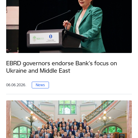
EBRD governors endorse Bank’s focus on
Ukraine and Middle East
06.06.2026.
News