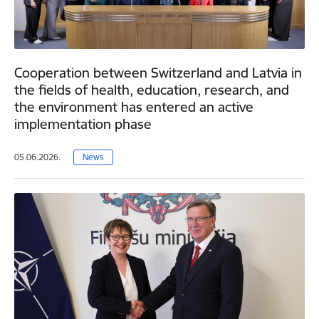
Cooperation between Switzerland and Latvia in
the fields of health, education, research, and
the environment has entered an active
implementation phase
05.06.2026.
News