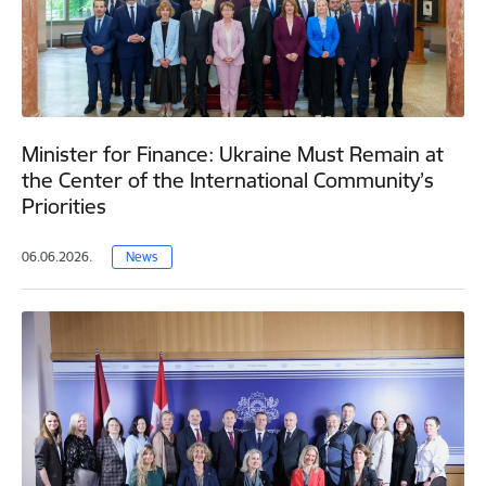
Minister for Finance: Ukraine Must Remain at
the Center of the International Community’s
Priorities
06.06.2026.
News