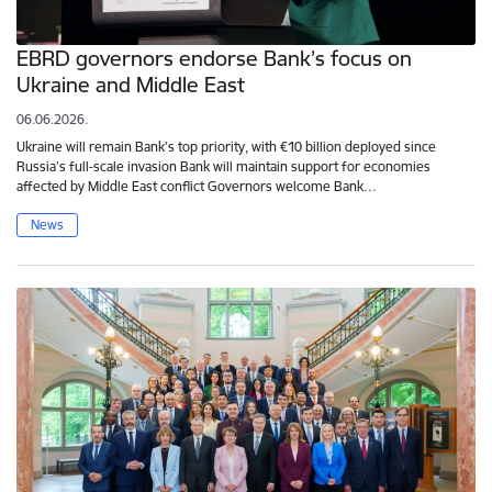
EBRD governors endorse Bank’s focus on
Ukraine and Middle East
06.06.2026.
Ukraine will remain Bank’s top priority, with €10 billion deployed since
Russia’s full-scale invasion Bank will maintain support for economies
affected by Middle East conflict Governors welcome Bank…
News