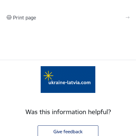
Print page
Was this information helpful?
Give feedback