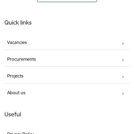
Footer
Quick links
Vacancies
Procurements
Projects
About us
Useful