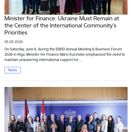
Minister for Finance: Ukraine Must Remain at
the Center of the International Community’s
Priorities
06.06.2026.
On Saturday, June 6, during the EBRD Annual Meeting & Business Forum
2026 in Riga, Minister for Finance Māris Kučinskis emphasized the need to
maintain unwavering international support for…
News