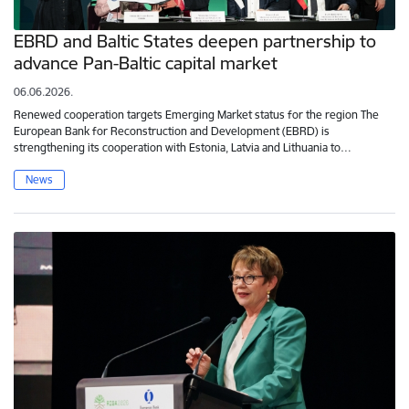
EBRD and Baltic States deepen partnership to
advance Pan-Baltic capital market
06.06.2026.
Renewed cooperation targets Emerging Market status for the region The
European Bank for Reconstruction and Development (EBRD) is
strengthening its cooperation with Estonia, Latvia and Lithuania to…
News