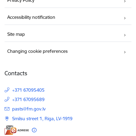
Privacy Policy
Accessibility notification
Site map
Changing cookie preferences
Contacts
+371 67095405
+371 67095689
E-mail:
pasts@fm.gov.lv
Smilsu street 1, Riga, LV-1919