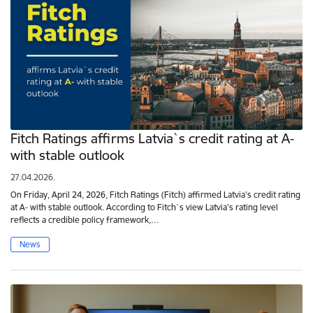
Fitch Ratings affirms Latvia`s credit rating at A-
with stable outlook
27.04.2026.
On Friday, April 24, 2026, Fitch Ratings (Fitch) affirmed Latvia's credit rating
at A- with stable outlook. According to Fitch`s view Latvia's rating level
reflects a credible policy framework,…
News