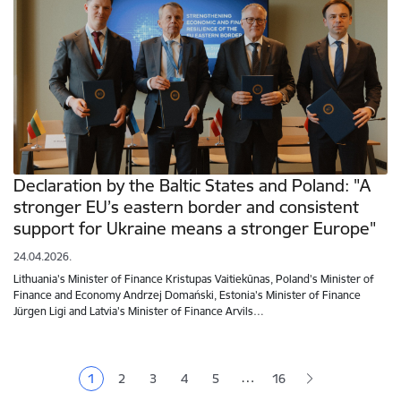
Declaration by the Baltic States and Poland: "A
stronger EU’s eastern border and consistent
support for Ukraine means a stronger Europe"
24.04.2026.
Lithuania's Minister of Finance Kristupas Vaitiekūnas, Poland's Minister of
Finance and Economy Andrzej Domański, Estonia's Minister of Finance
Jürgen Ligi and Latvia's Minister of Finance Arvils…
Pagination
…
1
2
3
4
5
16
Current page
Page
Page
Page
Page