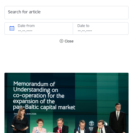
Search for article
Date from
Date to
Close