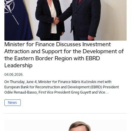
Minister for Finance Discusses Investment
Attraction and Support for the Development of
the Eastern Border Region with EBRD
Leadership
04.06.2026.
On Thursday, June 4, Minister for Finance Māris Kučinskis met with
European Bank for Reconstruction and Development (EBRD) President
Odile Renaud-Basso, First Vice President Greg Guyett and Vice…
News