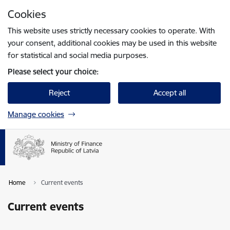
Skip to page content
Cookies
Press
to search
Enter
This website uses strictly necessary cookies to operate. With
your consent, additional cookies may be used in this website
for statistical and social media purposes.
Please select your choice:
Reject
Accept all
Manage cookies
Home
Current events
Current events