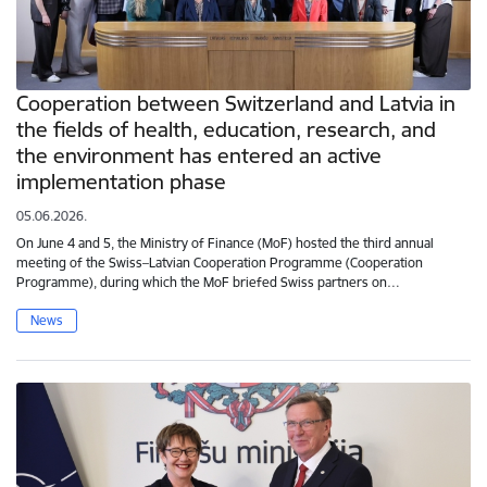
Cooperation between Switzerland and Latvia in
the fields of health, education, research, and
the environment has entered an active
implementation phase
05.06.2026.
On June 4 and 5, the Ministry of Finance (MoF) hosted the third annual
meeting of the Swiss–Latvian Cooperation Programme (Cooperation
Programme), during which the MoF briefed Swiss partners on…
News