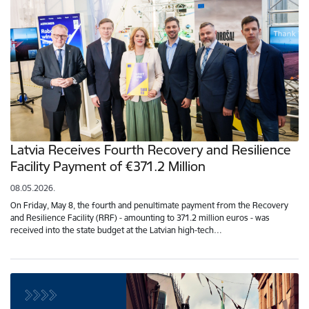
Latvia Receives Fourth Recovery and Resilience
Facility Payment of €371.2 Million
08.05.2026.
On Friday, May 8, the fourth and penultimate payment from the Recovery
and Resilience Facility (RRF) - amounting to 371.2 million euros - was
received into the state budget at the Latvian high-tech…