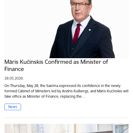
Māris Kučinskis Confirmed as Minister of
Finance
28.05.2026.
On Thursday, May 28, the Saeima expressed its confidence in the newly
formed Cabinet of Ministers led by Andris Kulbergs, and Māris Kučinskis will
take office as Minister of Finance, replacing the…
News