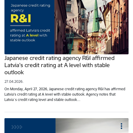
Japanese credit rating agency R&I affirmed
Latvia's credit rating at A level with stable
outlook
27.04.2026.
On Monday, April 27, 2026, Japanese credit rating agency R&I has affirmed
Latvia's credit rating at A level with stable outlook. Agency notes that
Latvia`s credit rating level and stable outlook…