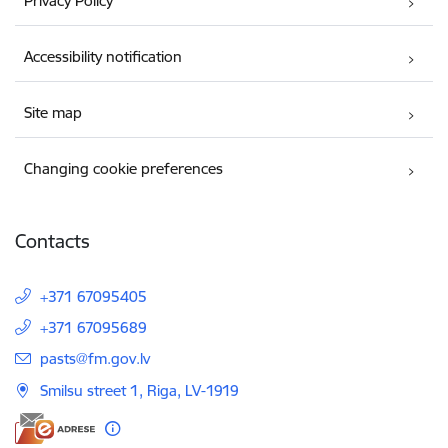
Privacy Policy
Accessibility notification
Site map
Changing cookie preferences
Contacts
+371 67095405
+371 67095689
E-mail:
pasts@fm.gov.lv
Smilsu street 1, Riga, LV-1919