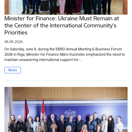
Minister for Finance: Ukraine Must Remain at
the Center of the International Community’s
Priorities
06.06.2026.
On Saturday, June 6, during the EBRD Annual Meeting & Business Forum
2026 in Riga, Minister for Finance Māris Kučinskis emphasized the need to
maintain unwavering international support for…
News