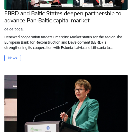
EBRD and Baltic States deepen partnership to
advance Pan-Baltic capital market
06.06.2026.
Renewed cooperation targets Emerging Market status for the region The
European Bank for Reconstruction and Development (EBRD) is
strengthening its cooperation with Estonia, Latvia and Lithuania to…
News