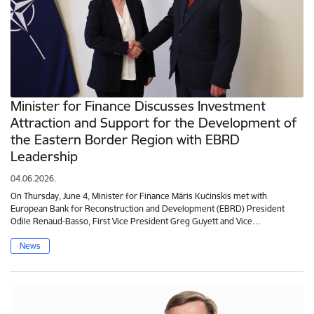
Minister for Finance Discusses Investment
Attraction and Support for the Development of
the Eastern Border Region with EBRD
Leadership
04.06.2026.
On Thursday, June 4, Minister for Finance Māris Kučinskis met with
European Bank for Reconstruction and Development (EBRD) President
Odile Renaud-Basso, First Vice President Greg Guyett and Vice…
News