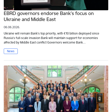
EBRD governors endorse Bank’s focus on
Ukraine and Middle East
06.06.2026.
Ukraine will remain Bank’s top priority, with €10 billion deployed since
Russia’s full-scale invasion Bank will maintain support for economies
affected by Middle East conflict Governors welcome Bank…
News