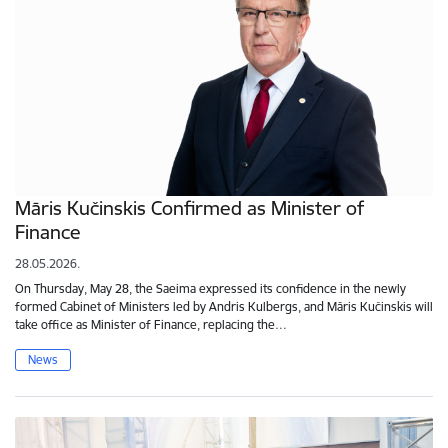
Māris Kučinskis Confirmed as Minister of
Finance
28.05.2026.
On Thursday, May 28, the Saeima expressed its confidence in the newly
formed Cabinet of Ministers led by Andris Kulbergs, and Māris Kučinskis will
take office as Minister of Finance, replacing the…
News