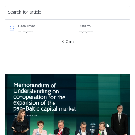
Search for article
Date from
Date to
Close