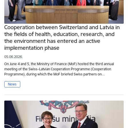
Cooperation between Switzerland and Latvia in
the fields of health, education, research, and
the environment has entered an active
implementation phase
05.06.2026.
On June 4 and 5, the Ministry of Finance (MoF) hosted the third annual
meeting of the Swiss–Latvian Cooperation Programme (Cooperation
Programme), during which the MoF briefed Swiss partners on…
News