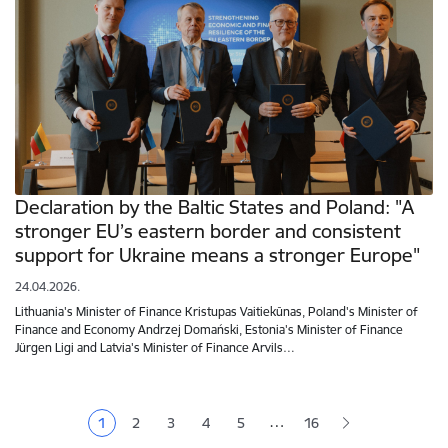
Declaration by the Baltic States and Poland: "A
stronger EU’s eastern border and consistent
support for Ukraine means a stronger Europe"
24.04.2026.
Lithuania's Minister of Finance Kristupas Vaitiekūnas, Poland's Minister of
Finance and Economy Andrzej Domański, Estonia's Minister of Finance
Jürgen Ligi and Latvia's Minister of Finance Arvils…
Pagination
…
1
2
3
4
5
16
Current page
Page
Page
Page
Page