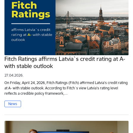
Fitch Ratings affirms Latvia`s credit rating at A-
with stable outlook
27.04.2026.
On Friday, April 24, 2026, Fitch Ratings (Fitch) affirmed Latvia's credit rating
at A- with stable outlook. According to Fitch`s view Latvia's rating level
reflects a credible policy framework,…
News