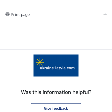
Print page
Was this information helpful?
Give feedback