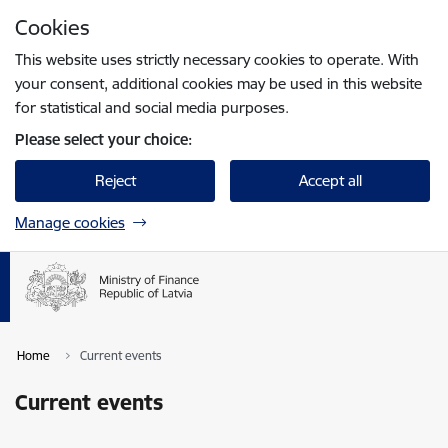
Skip to page content
Cookies
Press
to search
Enter
This website uses strictly necessary cookies to operate. With
your consent, additional cookies may be used in this website
for statistical and social media purposes.
Please select your choice:
Reject
Accept all
Manage cookies
Home
Current events
Current events