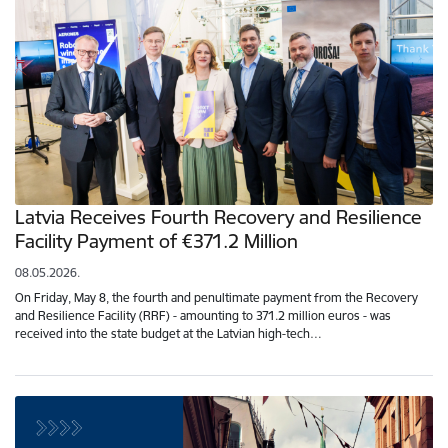
Latvia Receives Fourth Recovery and Resilience
Facility Payment of €371.2 Million
08.05.2026.
On Friday, May 8, the fourth and penultimate payment from the Recovery
and Resilience Facility (RRF) - amounting to 371.2 million euros - was
received into the state budget at the Latvian high-tech…