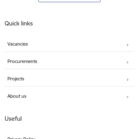
Footer
Quick links
Vacancies
Procurements
Projects
About us
Useful