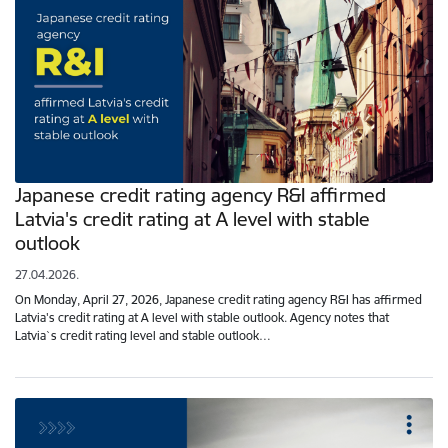
Japanese credit rating agency R&I affirmed
Latvia's credit rating at A level with stable
outlook
27.04.2026.
On Monday, April 27, 2026, Japanese credit rating agency R&I has affirmed
Latvia's credit rating at A level with stable outlook. Agency notes that
Latvia`s credit rating level and stable outlook…