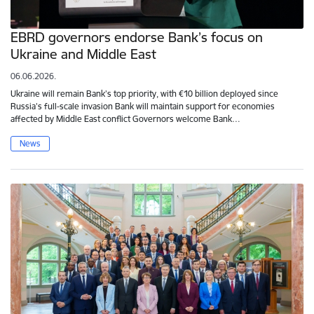
EBRD governors endorse Bank’s focus on
Ukraine and Middle East
06.06.2026.
Ukraine will remain Bank’s top priority, with €10 billion deployed since
Russia’s full-scale invasion Bank will maintain support for economies
affected by Middle East conflict Governors welcome Bank…
News