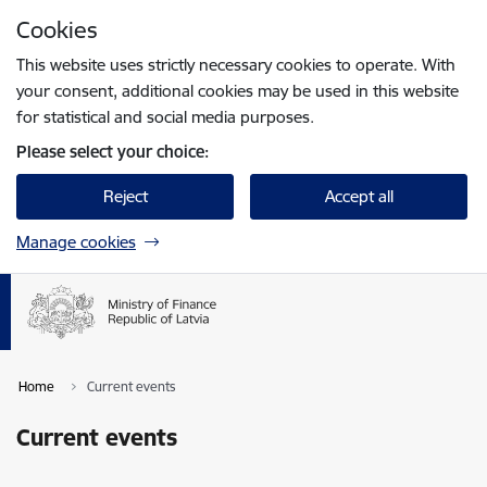
Skip to page content
Cookies
Press
to search
Enter
This website uses strictly necessary cookies to operate. With
your consent, additional cookies may be used in this website
for statistical and social media purposes.
Please select your choice:
Reject
Accept all
Manage cookies
Home
Current events
Current events