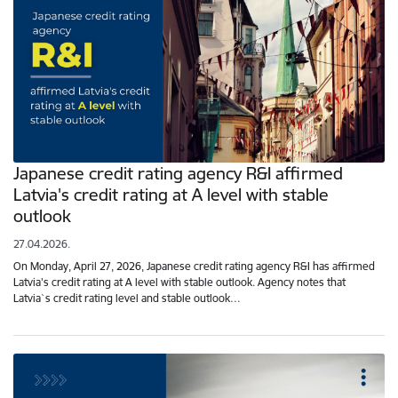
Japanese credit rating agency R&I affirmed
Latvia's credit rating at A level with stable
outlook
27.04.2026.
On Monday, April 27, 2026, Japanese credit rating agency R&I has affirmed
Latvia's credit rating at A level with stable outlook. Agency notes that
Latvia`s credit rating level and stable outlook…