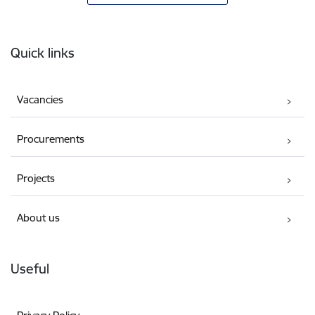
Footer
Quick links
Vacancies
Procurements
Projects
About us
Useful