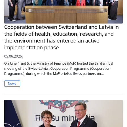
Cooperation between Switzerland and Latvia in
the fields of health, education, research, and
the environment has entered an active
implementation phase
05.06.2026.
On June 4 and 5, the Ministry of Finance (MoF) hosted the third annual
meeting of the Swiss–Latvian Cooperation Programme (Cooperation
Programme), during which the MoF briefed Swiss partners on…
News