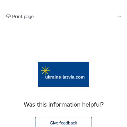
Print page
Was this information helpful?
Give feedback