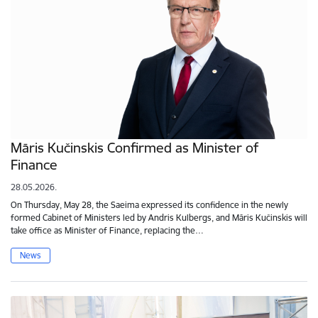
Māris Kučinskis Confirmed as Minister of
Finance
28.05.2026.
On Thursday, May 28, the Saeima expressed its confidence in the newly
formed Cabinet of Ministers led by Andris Kulbergs, and Māris Kučinskis will
take office as Minister of Finance, replacing the…
News