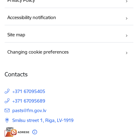
Privacy Policy
Accessibility notification
Site map
Changing cookie preferences
Contacts
+371 67095405
+371 67095689
E-mail:
pasts@fm.gov.lv
Smilsu street 1, Riga, LV-1919