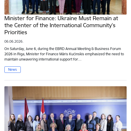
Minister for Finance: Ukraine Must Remain at
the Center of the International Community’s
Priorities
06.06.2026.
On Saturday, June 6, during the EBRD Annual Meeting & Business Forum
2026 in Riga, Minister for Finance Māris Kučinskis emphasized the need to
maintain unwavering international support for…
News