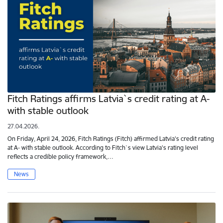
Fitch Ratings affirms Latvia`s credit rating at A-
with stable outlook
27.04.2026.
On Friday, April 24, 2026, Fitch Ratings (Fitch) affirmed Latvia's credit rating
at A- with stable outlook. According to Fitch`s view Latvia's rating level
reflects a credible policy framework,…
News