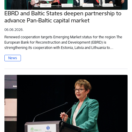
EBRD and Baltic States deepen partnership to
advance Pan-Baltic capital market
06.06.2026.
Renewed cooperation targets Emerging Market status for the region The
European Bank for Reconstruction and Development (EBRD) is
strengthening its cooperation with Estonia, Latvia and Lithuania to…
News