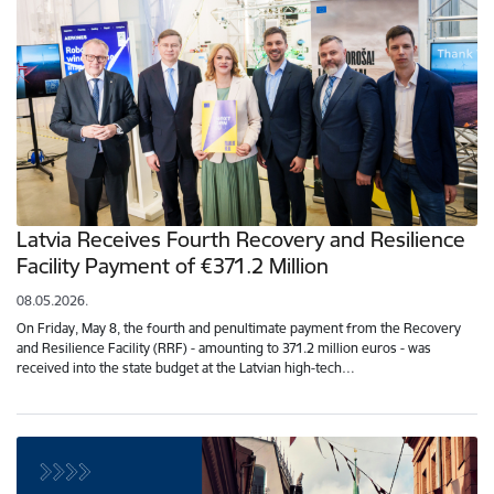
Latvia Receives Fourth Recovery and Resilience
Facility Payment of €371.2 Million
08.05.2026.
On Friday, May 8, the fourth and penultimate payment from the Recovery
and Resilience Facility (RRF) - amounting to 371.2 million euros - was
received into the state budget at the Latvian high-tech…