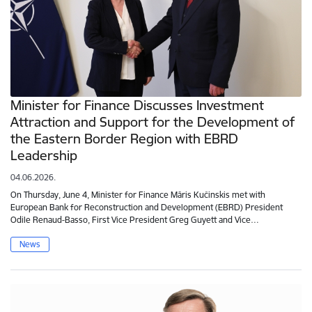
Minister for Finance Discusses Investment
Attraction and Support for the Development of
the Eastern Border Region with EBRD
Leadership
04.06.2026.
On Thursday, June 4, Minister for Finance Māris Kučinskis met with
European Bank for Reconstruction and Development (EBRD) President
Odile Renaud-Basso, First Vice President Greg Guyett and Vice…
News