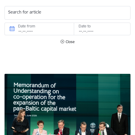
Search for article
Date from
Date to
Close