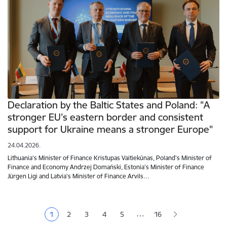
Declaration by the Baltic States and Poland: "A
stronger EU’s eastern border and consistent
support for Ukraine means a stronger Europe"
24.04.2026.
Lithuania's Minister of Finance Kristupas Vaitiekūnas, Poland's Minister of
Finance and Economy Andrzej Domański, Estonia's Minister of Finance
Jürgen Ligi and Latvia's Minister of Finance Arvils…
Pagination
…
1
2
3
4
5
16
Current page
Page
Page
Page
Page