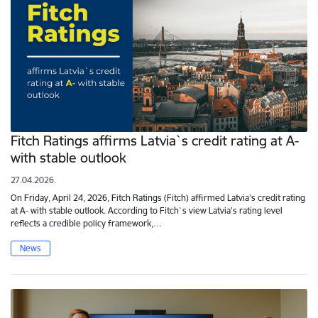
Fitch Ratings affirms Latvia`s credit rating at A-
with stable outlook
27.04.2026.
On Friday, April 24, 2026, Fitch Ratings (Fitch) affirmed Latvia's credit rating
at A- with stable outlook. According to Fitch`s view Latvia's rating level
reflects a credible policy framework,…
News