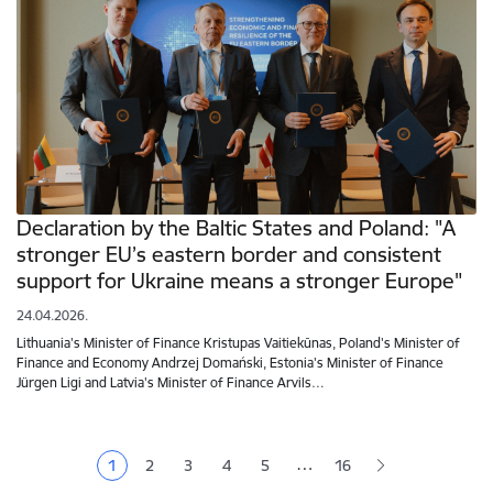
Declaration by the Baltic States and Poland: "A
stronger EU’s eastern border and consistent
support for Ukraine means a stronger Europe"
24.04.2026.
Lithuania's Minister of Finance Kristupas Vaitiekūnas, Poland's Minister of
Finance and Economy Andrzej Domański, Estonia's Minister of Finance
Jürgen Ligi and Latvia's Minister of Finance Arvils…
Pagination
…
1
2
3
4
5
16
Current page
Page
Page
Page
Page