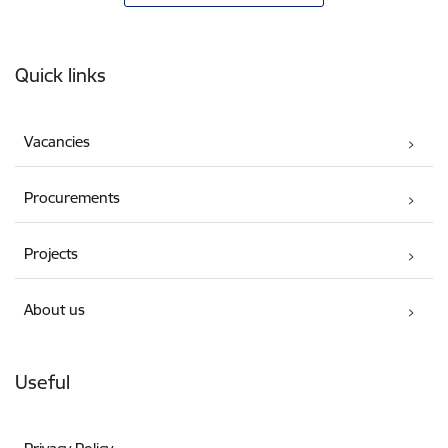
Footer
Quick links
Vacancies
Procurements
Projects
About us
Useful