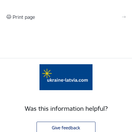
Print page
Was this information helpful?
Give feedback