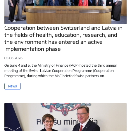
Cooperation between Switzerland and Latvia in
the fields of health, education, research, and
the environment has entered an active
implementation phase
05.06.2026.
On June 4 and 5, the Ministry of Finance (MoF) hosted the third annual
meeting of the Swiss–Latvian Cooperation Programme (Cooperation
Programme), during which the MoF briefed Swiss partners on…
News