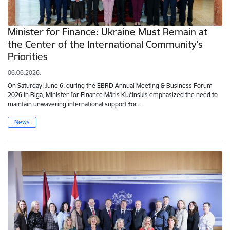
Minister for Finance: Ukraine Must Remain at
the Center of the International Community’s
Priorities
06.06.2026.
On Saturday, June 6, during the EBRD Annual Meeting & Business Forum
2026 in Riga, Minister for Finance Māris Kučinskis emphasized the need to
maintain unwavering international support for…
News