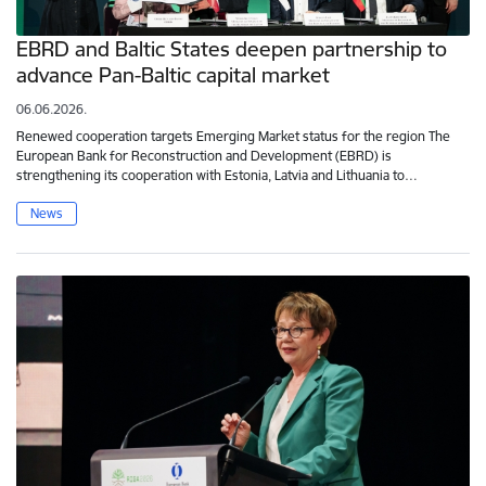
EBRD and Baltic States deepen partnership to
advance Pan-Baltic capital market
06.06.2026.
Renewed cooperation targets Emerging Market status for the region The
European Bank for Reconstruction and Development (EBRD) is
strengthening its cooperation with Estonia, Latvia and Lithuania to…
News