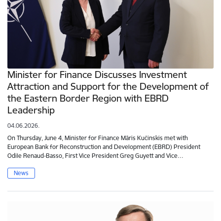
Minister for Finance Discusses Investment
Attraction and Support for the Development of
the Eastern Border Region with EBRD
Leadership
04.06.2026.
On Thursday, June 4, Minister for Finance Māris Kučinskis met with
European Bank for Reconstruction and Development (EBRD) President
Odile Renaud-Basso, First Vice President Greg Guyett and Vice…
News