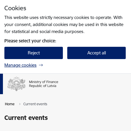
Skip to page content
Cookies
Press
to search
Enter
This website uses strictly necessary cookies to operate. With
your consent, additional cookies may be used in this website
for statistical and social media purposes.
Please select your choice:
Reject
Accept all
Manage cookies
Home
Current events
Current events