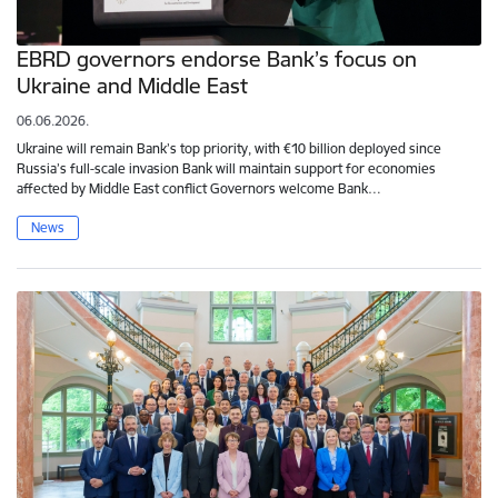
EBRD governors endorse Bank’s focus on
Ukraine and Middle East
06.06.2026.
Ukraine will remain Bank’s top priority, with €10 billion deployed since
Russia’s full-scale invasion Bank will maintain support for economies
affected by Middle East conflict Governors welcome Bank…
News