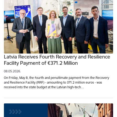
Latvia Receives Fourth Recovery and Resilience
Facility Payment of €371.2 Million
08.05.2026.
On Friday, May 8, the fourth and penultimate payment from the Recovery
and Resilience Facility (RRF) - amounting to 371.2 million euros - was
received into the state budget at the Latvian high-tech…