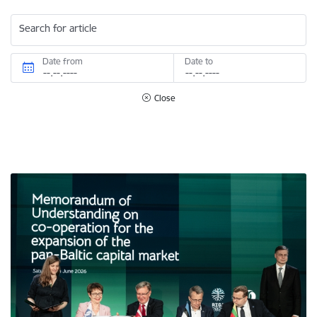
Search for article
Date from
Date to
Close