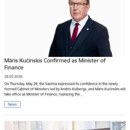
Māris Kučinskis Confirmed as Minister of
Finance
28.05.2026.
On Thursday, May 28, the Saeima expressed its confidence in the newly
formed Cabinet of Ministers led by Andris Kulbergs, and Māris Kučinskis will
take office as Minister of Finance, replacing the…
News