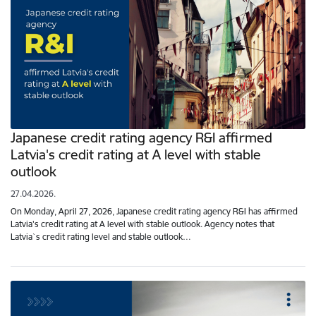
Japanese credit rating agency R&I affirmed
Latvia's credit rating at A level with stable
outlook
27.04.2026.
On Monday, April 27, 2026, Japanese credit rating agency R&I has affirmed
Latvia's credit rating at A level with stable outlook. Agency notes that
Latvia`s credit rating level and stable outlook…