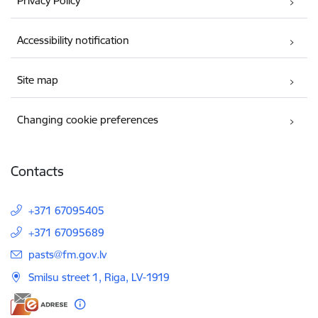
Privacy Policy
Accessibility notification
Site map
Changing cookie preferences
Contacts
+371 67095405
+371 67095689
E-mail:
pasts@fm.gov.lv
Smilsu street 1, Riga, LV-1919