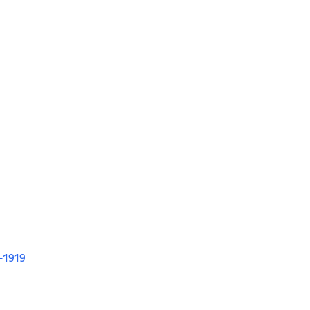
V-1919