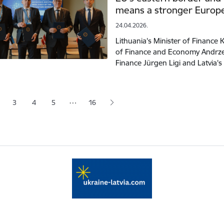
means a stronger Europ
24.04.2026.
Lithuania's Minister of Finance 
of Finance and Economy Andrzej
Finance Jürgen Ligi and Latvia's
tion
…
3
4
5
16
 page
age
Page
Page
Page