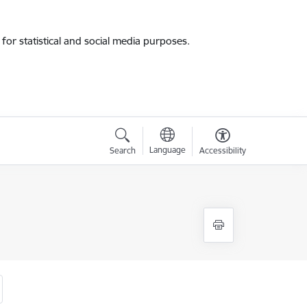
for statistical and social media purposes.
Language
Search
Accessibility