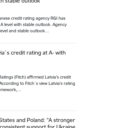
ith stable outlook
nese credit rating agency R&I has
t A level with stable outlook. Agency
g level and stable outlook…
ia`s credit rating at A- with
atings (Fitch) affirmed Latvia's credit
 According to Fitch`s view Latvia's rating
 framework,…
 States and Poland: "A stronger
consistent support for Ukraine