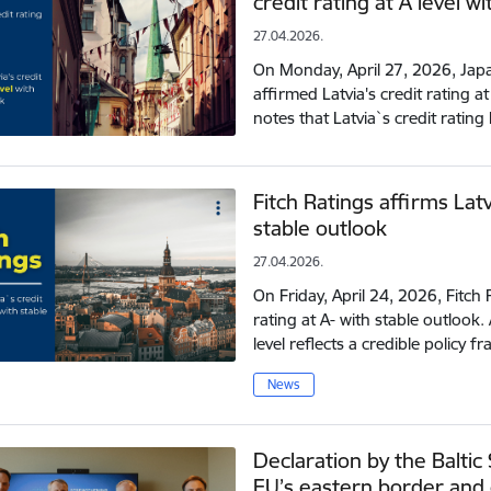
credit rating at A level w
27.04.2026.
On Monday, April 27, 2026, Japa
affirmed Latvia's credit rating a
notes that Latvia`s credit ratin
Fitch Ratings affirms Latv
stable outlook
27.04.2026.
On Friday, April 24, 2026, Fitch R
rating at A- with stable outlook.
level reflects a credible policy
News
Declaration by the Baltic
EU’s eastern border and 