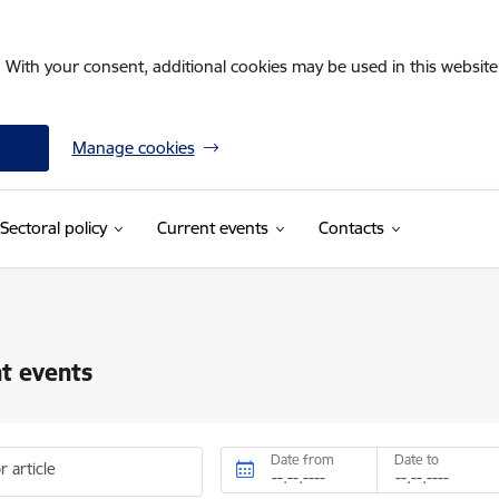
. With your consent, additional cookies may be used in this website 
Manage cookies
Sectoral policy
Current events
Contacts
t events
Date from
Date to
r article