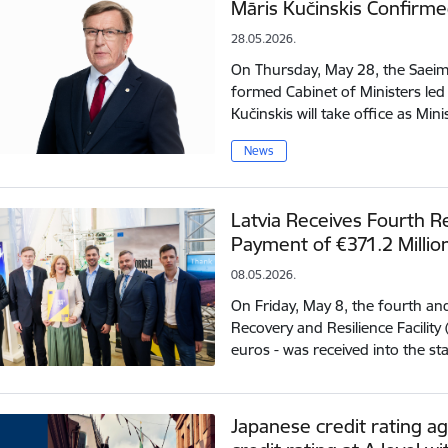
Māris Kučinskis Confirme
28.05.2026.
On Thursday, May 28, the Saeima
formed Cabinet of Ministers led
Kučinskis will take office as Min
News
Latvia Receives Fourth Re
Payment of €371.2 Millio
08.05.2026.
On Friday, May 8, the fourth a
Recovery and Resilience Facility
euros - was received into the s
Japanese credit rating ag