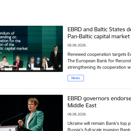
EBRD and Baltic States 
Pan-Baltic capital market
06.06.2026.
Renewed cooperation targets Em
The European Bank for Reconst
strengthening its cooperation w
News
EBRD governors endorse 
Middle East
06.06.2026.
Ukraine will remain Bank’s top pr
Russia’s full-scale invasion Ban