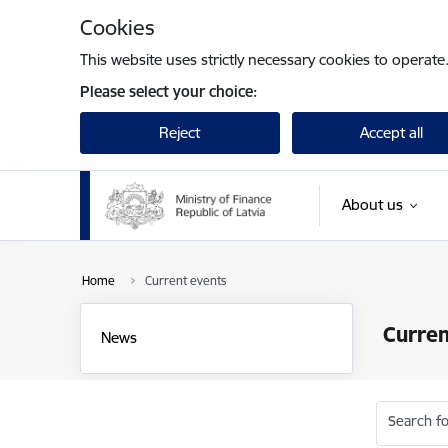
Skip to page content
Cookies
This website uses strictly necessary cookies to operate
Please select your choice:
Reject
Accept all
About us
Home
Current events
Curren
News
Search fo