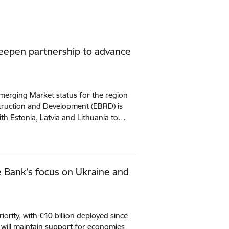
deepen partnership to advance
erging Market status for the region
ruction and Development (EBRD) is
ith Estonia, Latvia and Lithuania to…
Bank’s focus on Ukraine and
iority, with €10 billion deployed since
k will maintain support for economies