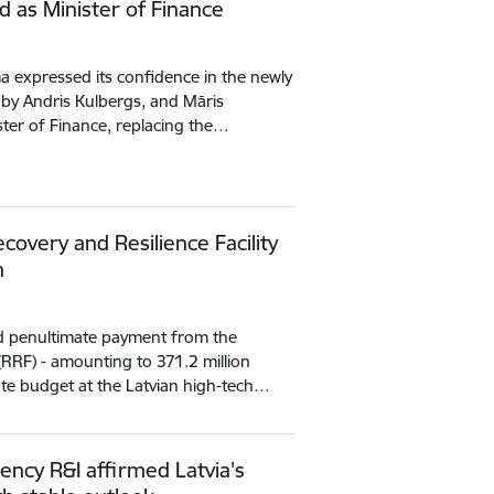
d as Minister of Finance
 expressed its confidence in the newly
 by Andris Kulbergs, and Māris
ister of Finance, replacing the…
covery and Resilience Facility
n
nd penultimate payment from the
 (RRF) - amounting to 371.2 million
tate budget at the Latvian high-tech…
ency R&I affirmed Latvia's