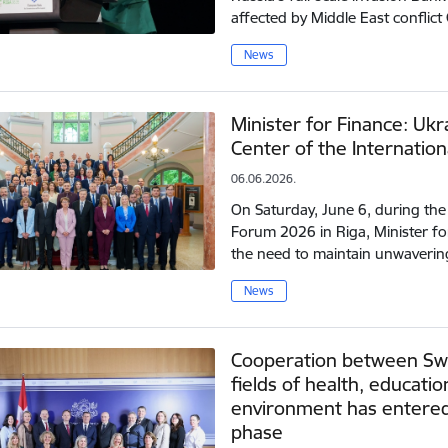
affected by Middle East confli
News
Minister for Finance: Uk
Center of the Internation
06.06.2026.
On Saturday, June 6, during th
Forum 2026 in Riga, Minister f
the need to maintain unwaverin
News
Cooperation between Swit
fields of health, educati
environment has entered
phase