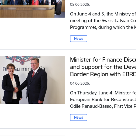
05.06.2026.
On June 4 and 5, the Ministry o
meeting of the Swiss–Latvian 
Programme), during which the 
News
Minister for Finance Dis
and Support for the Dev
Border Region with EBR
04.06.2026.
On Thursday, June 4, Minister f
European Bank for Reconstruct
Odile Renaud-Basso, First Vice
News