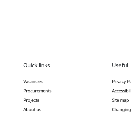
Footer
Quick links
Useful
Vacancies
Privacy Po
Procurements
Accessibil
Projects
Site map
About us
Changing