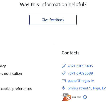
Was this information helpful?
Give feedback
Contacts
licy
+371 67095405
+371 67095689
ity notification
E-mail:
pasts@fm.gov.lv
Smilsu street 1, Riga, L
 cookie preferences