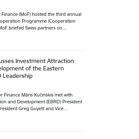
f Finance (MoF) hosted the third annual
Cooperation Programme (Cooperation
MoF briefed Swiss partners on…
cusses Investment Attraction
elopment of the Eastern
D Leadership
or Finance Māris Kučinskis met with
ion and Development (EBRD) President
 President Greg Guyett and Vice…