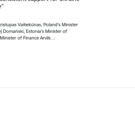
e"
Kristupas Vaitiekūnas, Poland's Minister
 Domański, Estonia's Minister of
 Minister of Finance Arvils…