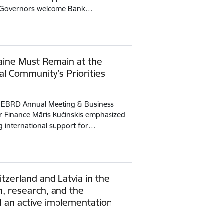
ct Governors welcome Bank…
raine Must Remain at the
al Community’s Priorities
e EBRD Annual Meeting & Business
or Finance Māris Kučinskis emphasized
g international support for…
zerland and Latvia in the
on, research, and the
 an active implementation