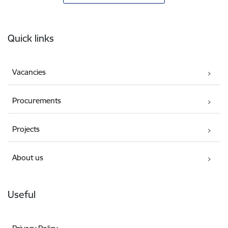
Footer
Quick links
Vacancies
Procurements
Projects
About us
Useful