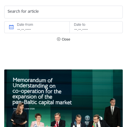
Search for article
Date from
Date to
Close