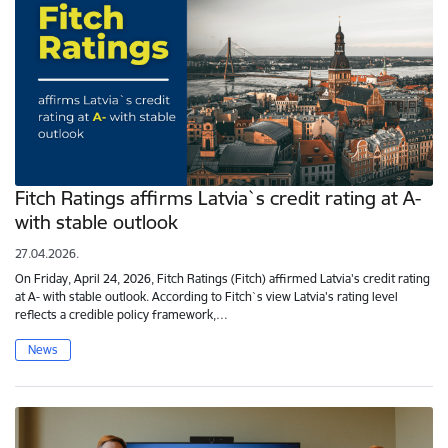
Fitch Ratings affirms Latvia`s credit rating at A-
with stable outlook
27.04.2026.
On Friday, April 24, 2026, Fitch Ratings (Fitch) affirmed Latvia's credit rating
at A- with stable outlook. According to Fitch`s view Latvia's rating level
reflects a credible policy framework,…
News