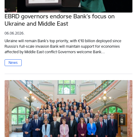
EBRD governors endorse Bank’s focus on
Ukraine and Middle East
06.06.2026.
Ukraine will remain Bank’s top priority, with €10 billion deployed since
Russia’s full-scale invasion Bank will maintain support for economies
affected by Middle East conflict Governors welcome Bank…
News