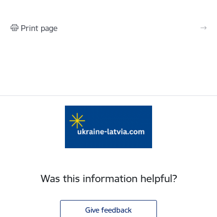
Print page
Was this information helpful?
Give feedback