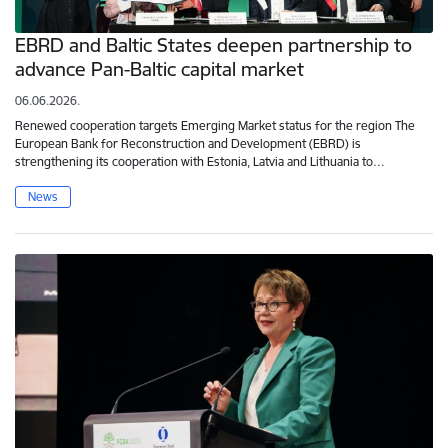
EBRD and Baltic States deepen partnership to
advance Pan-Baltic capital market
06.06.2026.
Renewed cooperation targets Emerging Market status for the region The
European Bank for Reconstruction and Development (EBRD) is
strengthening its cooperation with Estonia, Latvia and Lithuania to…
News