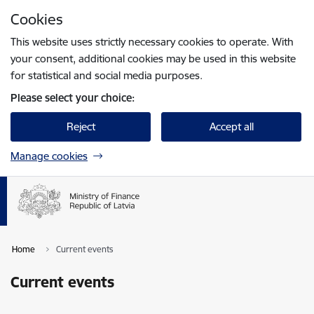
Skip to page content
Cookies
Press
to search
Enter
This website uses strictly necessary cookies to operate. With
your consent, additional cookies may be used in this website
for statistical and social media purposes.
Please select your choice:
Reject
Accept all
Manage cookies
Home
Current events
Current events