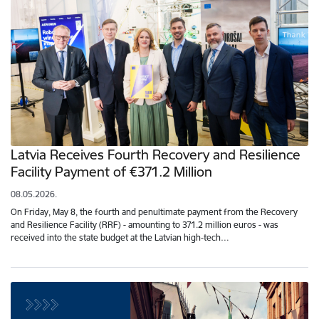
Latvia Receives Fourth Recovery and Resilience
Facility Payment of €371.2 Million
08.05.2026.
On Friday, May 8, the fourth and penultimate payment from the Recovery
and Resilience Facility (RRF) - amounting to 371.2 million euros - was
received into the state budget at the Latvian high-tech…