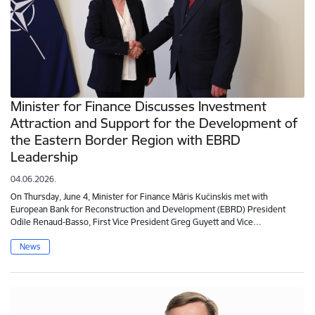
Minister for Finance Discusses Investment
Attraction and Support for the Development of
the Eastern Border Region with EBRD
Leadership
04.06.2026.
On Thursday, June 4, Minister for Finance Māris Kučinskis met with
European Bank for Reconstruction and Development (EBRD) President
Odile Renaud-Basso, First Vice President Greg Guyett and Vice…
News