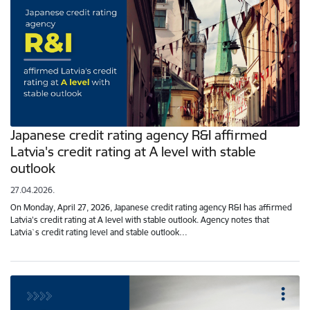
Japanese credit rating agency R&I affirmed
Latvia's credit rating at A level with stable
outlook
27.04.2026.
On Monday, April 27, 2026, Japanese credit rating agency R&I has affirmed
Latvia's credit rating at A level with stable outlook. Agency notes that
Latvia`s credit rating level and stable outlook…