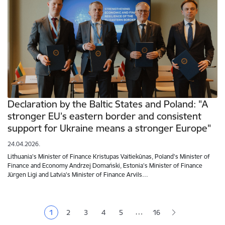
Declaration by the Baltic States and Poland: "A
stronger EU’s eastern border and consistent
support for Ukraine means a stronger Europe"
24.04.2026.
Lithuania's Minister of Finance Kristupas Vaitiekūnas, Poland's Minister of
Finance and Economy Andrzej Domański, Estonia's Minister of Finance
Jürgen Ligi and Latvia's Minister of Finance Arvils…
Pagination
…
1
2
3
4
5
16
Current page
Page
Page
Page
Page