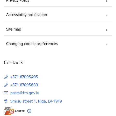
Privacy Policy
Accessibility notification
Site map
Changing cookie preferences
Contacts
+371 67095405
+371 67095689
E-mail:
pasts@fm.gov.lv
Smilsu street 1, Riga, LV-1919