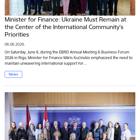
Minister for Finance: Ukraine Must Remain at
the Center of the International Community’s
Priorities
06.06.2026.
On Saturday, June 6, during the EBRD Annual Meeting & Business Forum
2026 in Riga, Minister for Finance Māris Kučinskis emphasized the need to
maintain unwavering international support for…
News