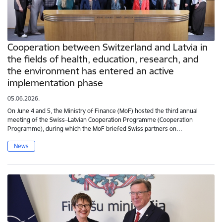
Cooperation between Switzerland and Latvia in
the fields of health, education, research, and
the environment has entered an active
implementation phase
05.06.2026.
On June 4 and 5, the Ministry of Finance (MoF) hosted the third annual
meeting of the Swiss–Latvian Cooperation Programme (Cooperation
Programme), during which the MoF briefed Swiss partners on…
News