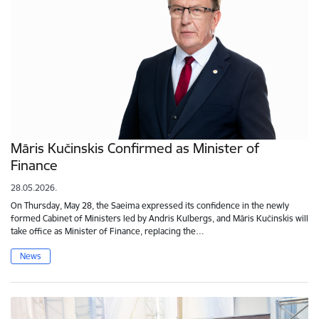
Māris Kučinskis Confirmed as Minister of
Finance
28.05.2026.
On Thursday, May 28, the Saeima expressed its confidence in the newly
formed Cabinet of Ministers led by Andris Kulbergs, and Māris Kučinskis will
take office as Minister of Finance, replacing the…
News